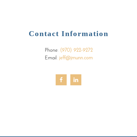
Contact Information
Phone:
(970) 922-9272
Email:
jeff@jmunn.com