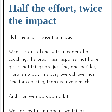
Half the effort, twice
the impact
Half the effort, twice the impact
When I start talking with a leader about
coaching, the breathless response that I often
get is that things are just fine, and besides,
there is no way this busy overachiever has
time for coaching, thank you very much!
And then we slow down a bit.
We start by talking about two things.