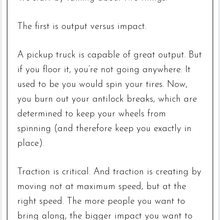
The first is output versus impact.
A pickup truck is capable of great output. But
if you floor it, you’re not going anywhere. It
used to be you would spin your tires. Now,
you burn out your antilock breaks, which are
determined to keep your wheels from
spinning (and therefore keep you exactly in
place).
Traction is critical. And traction is creating by
moving not at maximum speed, but at the
right speed. The more people you want to
bring along, the bigger impact you want to