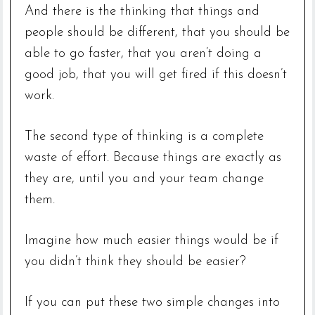
And there is the thinking that things and
people should be different, that you should be
able to go faster, that you aren’t doing a
good job, that you will get fired if this doesn’t
work.
The second type of thinking is a complete
waste of effort. Because things are exactly as
they are, until you and your team change
them.
Imagine how much easier things would be if
you didn’t think they should be easier?
If you can put these two simple changes into