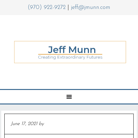
(970) 922-9272
|
jeff@jmunn.com
June 17, 2021
by
Jeff