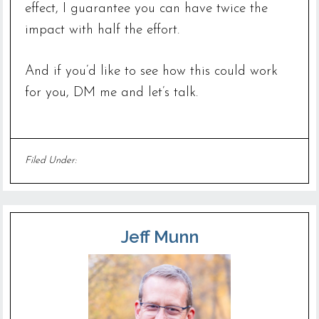
effect, I guarantee you can have twice the
impact with half the effort.
And if you’d like to see how this could work
for you, DM me and let’s talk.
Filed Under:
Uncategorized
Jeff Munn