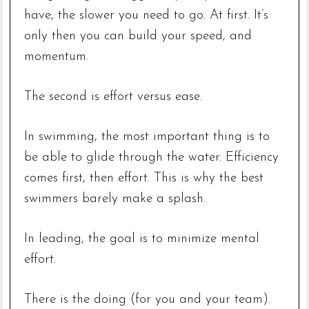
have, the slower you need to go. At first. It’s
only then you can build your speed, and
momentum.
The second is effort versus ease.
In swimming, the most important thing is to
be able to glide through the water. Efficiency
comes first, then effort. This is why the best
swimmers barely make a splash.
In leading, the goal is to minimize mental
effort.
There is the doing (for you and your team).