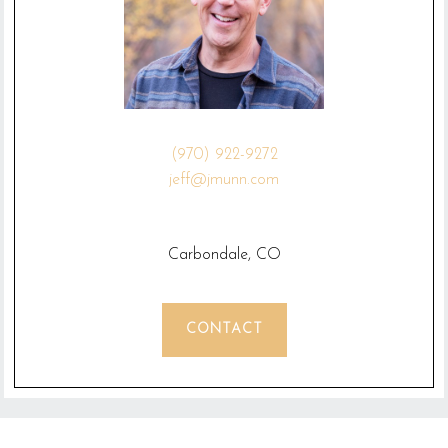
(970) 922-9272
jeff@jmunn.com
Carbondale, CO
CONTACT