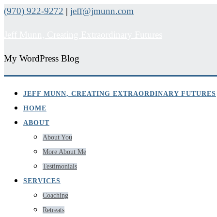
(970) 922-9272
|
jeff@jmunn.com
Jeff Munn, Creating Extraordinary Futures
My WordPress Blog
JEFF MUNN, CREATING EXTRAORDINARY FUTURES
HOME
ABOUT
About You
More About Me
Testimonials
SERVICES
Coaching
Retreats