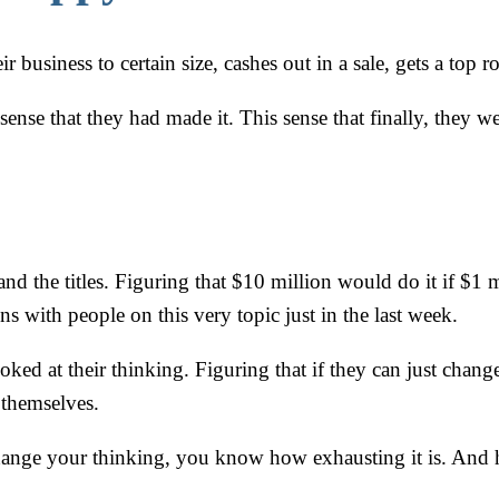
business to certain size, cashes out in a sale, gets a top rol
sense that they had made it. This sense that finally, they 
d the titles. Figuring that $10 million would do it if $1 m
s with people on this very topic just in the last week.
ked at their thinking. Figuring that if they can just change
x themselves.
 change your thinking, you know how exhausting it is. And