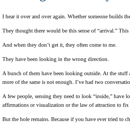
I hear it over and over again. Whether someone builds their 
They thought there would be this sense of “arrival.” This 
And when they don’t get it, they often come to me.
They have been looking in the wrong direction.
A bunch of them have been looking outside. At the stuff an
more of the same is not enough. I’ve had two conversation
A few people, sensing they need to look “inside,” have loo
affirmations or visualization or the law of attraction to fi
But the hole remains. Because if you have ever tried to