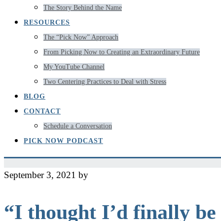
The Story Behind the Name
RESOURCES
The “Pick Now” Approach
From Picking Now to Creating an Extraordinary Future
My YouTube Channel
Two Centering Practices to Deal with Stress
BLOG
CONTACT
Schedule a Conversation
PICK NOW PODCAST
September 3, 2021
by
Jeff
“I thought I’d finally b