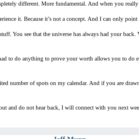
letely different. More fundamental. And when you really s
perience it. Because it’s not a concept. And I can only point
 stuff. You see that the universe has always had your back
had to do anything to prove your worth allows you to do ev
mited number of spots on my calendar. And if you are drawn
out and do not hear back, I will connect with you next we