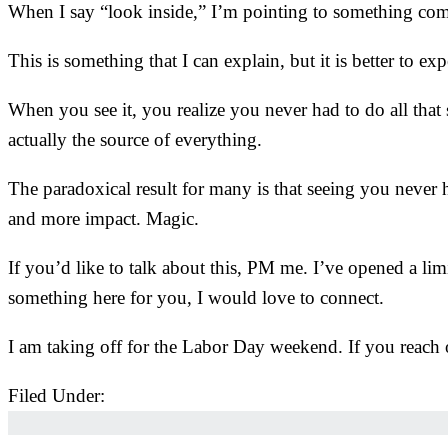
When I say “look inside,” I’m pointing to something comp
This is something that I can explain, but it is better to ex
When you see it, you realize you never had to do all that
actually the source of everything.
The paradoxical result for many is that seeing you never 
and more impact. Magic.
If you’d like to talk about this, PM me. I’ve opened a li
something here for you, I would love to connect.
I am taking off for the Labor Day weekend. If you reach 
Filed Under:
Uncategorized