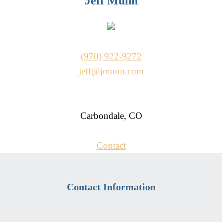
Jeff Munn
(970) 922-9272
jeff@jmunn.com
Carbondale, CO
Contact
Contact Information