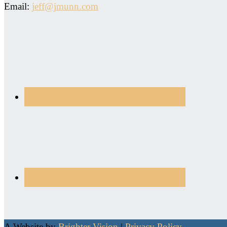
Email:
jeff@jmunn.com
A Website by
Brighter Vision
|
Privacy Policy