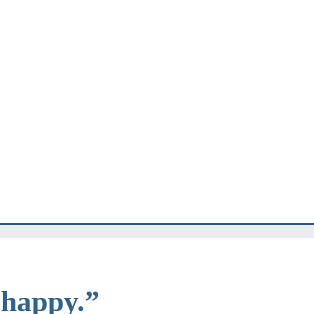
e happy.”