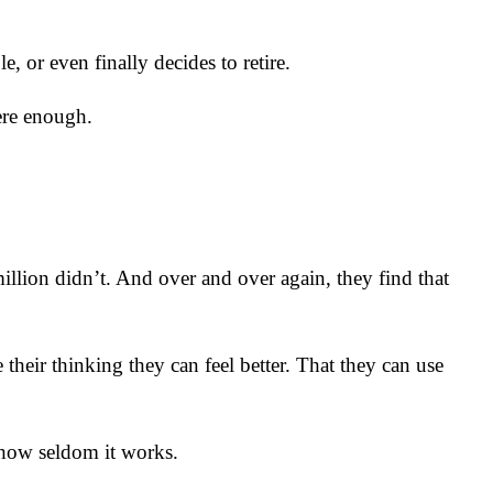
e, or even finally decides to retire.
were enough.
illion didn’t. And over and over again, they find that
 their thinking they can feel better. That they can use
 how seldom it works.