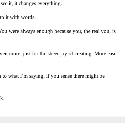
ee it, it changes everything.
 to it with words.
. You were always enough because you, the real you, is
en more, just for the sheer joy of creating. More ease
 to what I’m saying, if you sense there might be
ek.