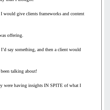
h. I would give clients frameworks and content
was offering.
 I’d say something, and then a client would
 been talking about!
hey were having insights IN SPITE of what I