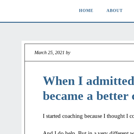
HOME
ABOUT
March 25, 2021
by
Jeff
When I admitted 
became a better 
I started coaching because I thought I c
And I do help. But in a very different 