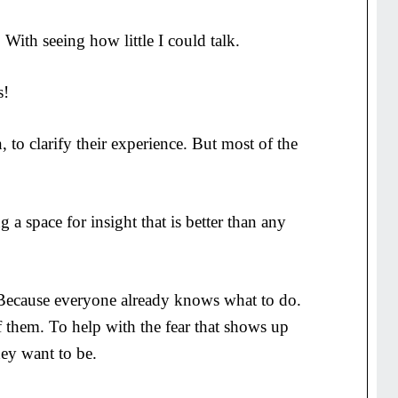
 With seeing how little I could talk.
s!
, to clarify their experience. But most of the
 a space for insight that is better than any
. Because everyone already knows what to do.
f them. To help with the fear that shows up
ey want to be.