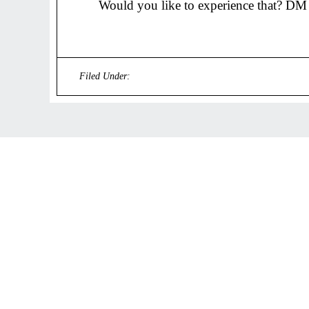
Would you like to experience that? DM
Filed Under:
Uncategorized