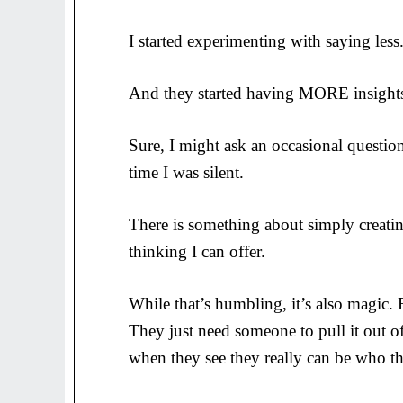
I started experimenting with saying less.
And they started having MORE insight
Sure, I might ask an occasional question
time I was silent.
There is something about simply creating
thinking I can offer.
While that’s humbling, it’s also magic
They just need someone to pull it out o
when they see they really can be who th