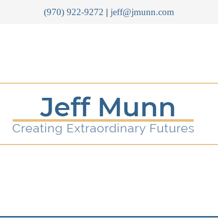
(970) 922-9272
|
jeff@jmunn.com