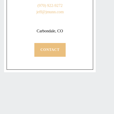
(970) 922-9272
jeff@jmunn.com
Carbondale, CO
CONTACT