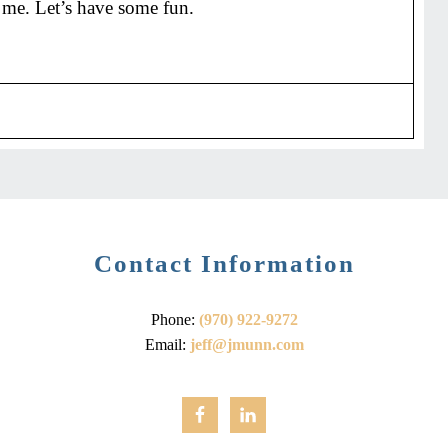
 me. Let’s have some fun.
Contact Information
Phone:
(970) 922-9272
Email:
jeff@jmunn.com