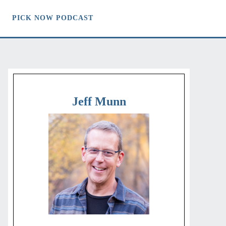
PICK NOW PODCAST
Jeff Munn