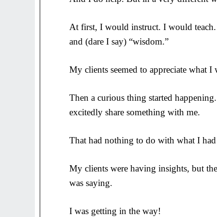
At first, I would instruct. I would teac
and (dare I say) “wisdom.”
My clients seemed to appreciate what I 
Then a curious thing started happening.
excitedly share something with me.
That had nothing to do with what I had
My clients were having insights, but t
was saying.
I was getting in the way!