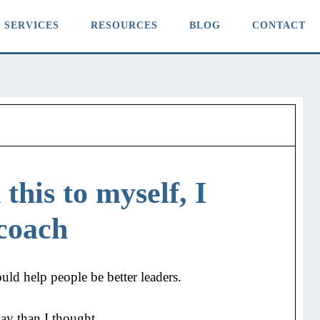
SERVICES
RESOURCES
BLOG
CONTACT
this to myself, I
coach
ould help people be better leaders.
way than I thought.