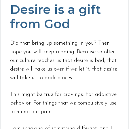
Desire is a gift
from God
Did that bring up something in you? Then I
hope you will keep reading. Because so often
our culture teaches us that desire is bad, that
desire will take us over if we let it, that desire
will take us to dark places.
This might be true for cravings. For addictive
behavior. For things that we compulsively use
to numb our pain.
I am speaking of something different, and I