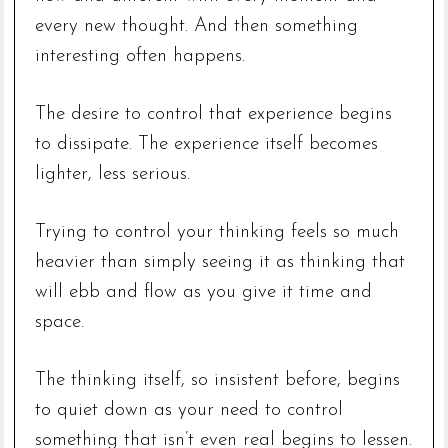
every new thought. And then something
interesting often happens.
The desire to control that experience begins
to dissipate. The experience itself becomes
lighter, less serious.
Trying to control your thinking feels so much
heavier than simply seeing it as thinking that
will ebb and flow as you give it time and
space.
The thinking itself, so insistent before, begins
to quiet down as your need to control
something that isn’t even real begins to lessen.