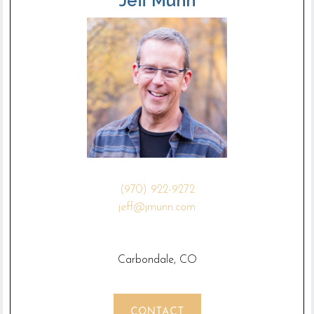
Jeff Munn
(970) 922-9272
jeff@jmunn.com
Carbondale, CO
CONTACT