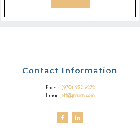
Contact Information
Phone:
(970) 922-9272
Email:
jeff@jmunn.com