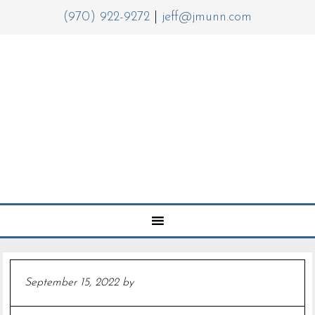
(970) 922-9272
|
jeff@jmunn.com
September 15, 2022
by
Jeff