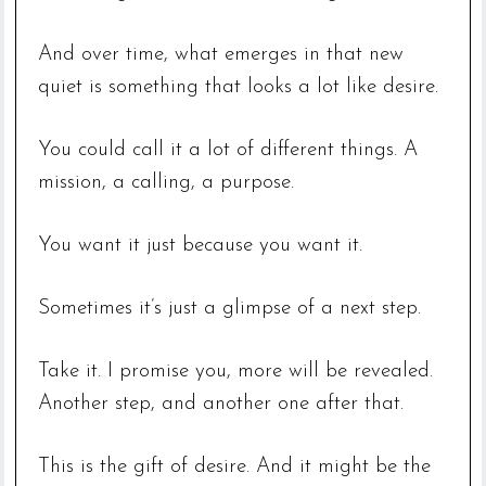
And over time, what emerges in that new
quiet is something that looks a lot like desire.
You could call it a lot of different things. A
mission, a calling, a purpose.
You want it just because you want it.
Sometimes it’s just a glimpse of a next step.
Take it. I promise you, more will be revealed.
Another step, and another one after that.
This is the gift of desire. And it might be the