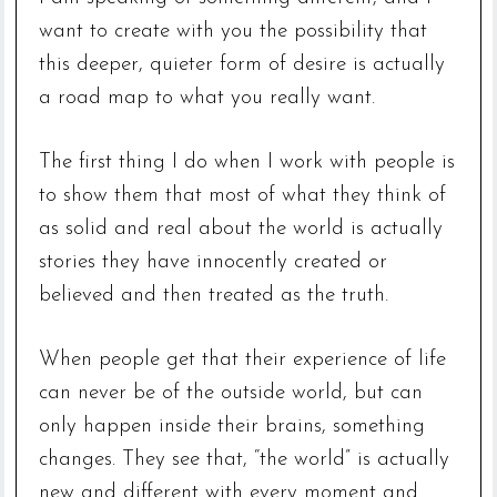
want to create with you the possibility that
this deeper, quieter form of desire is actually
a road map to what you really want.
The first thing I do when I work with people is
to show them that most of what they think of
as solid and real about the world is actually
stories they have innocently created or
believed and then treated as the truth.
When people get that their experience of life
can never be of the outside world, but can
only happen inside their brains, something
changes. They see that, “the world” is actually
new and different with every moment and