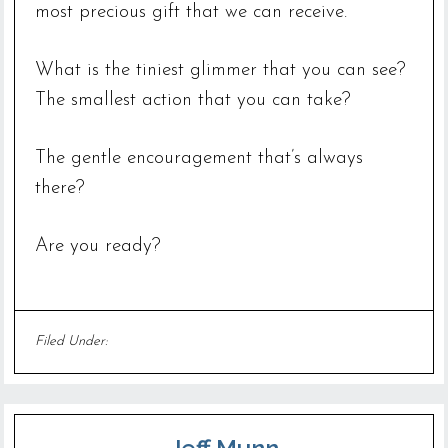
most precious gift that we can receive.
What is the tiniest glimmer that you can see?
The smallest action that you can take?
The gentle encouragement that’s always
there?
Are you ready?
Filed Under:
Uncategorized