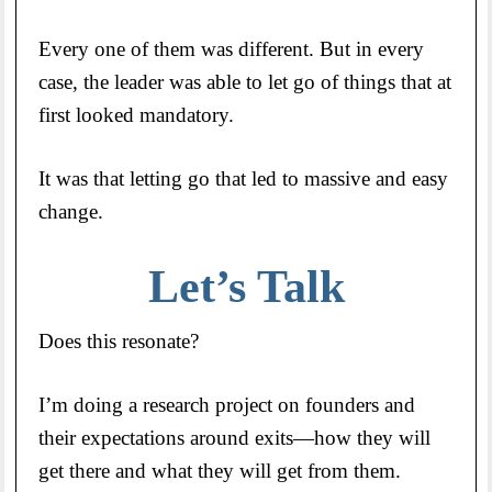
Every one of them was different. But in every
case, the leader was able to let go of things that at
first looked mandatory.
It was that letting go that led to massive and easy
change.
Let’s Talk
Does this resonate?
I’m doing a research project on founders and
their expectations around exits—how they will
get there and what they will get from them.