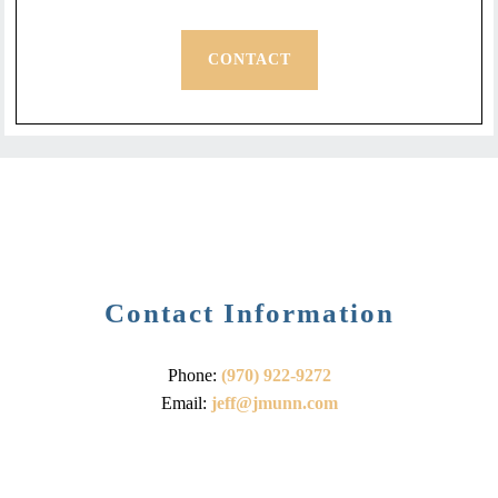
CONTACT
Contact Information
Phone:
(970) 922-9272
Email:
jeff@jmunn.com