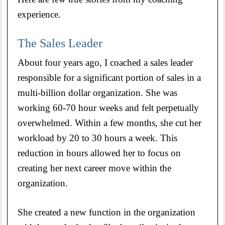
experience.
The Sales Leader
About four years ago, I coached a sales leader
responsible for a significant portion of sales in a
multi-billion dollar organization. She was
working 60-70 hour weeks and felt perpetually
overwhelmed. Within a few months, she cut her
workload by 20 to 30 hours a week. This
reduction in hours allowed her to focus on
creating her next career move within the
organization.
She created a new function in the organization