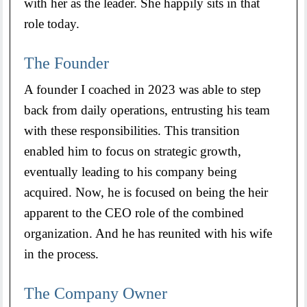
with her as the leader. She happily sits in that
role today.
The Founder
A founder I coached in 2023 was able to step
back from daily operations, entrusting his team
with these responsibilities. This transition
enabled him to focus on strategic growth,
eventually leading to his company being
acquired. Now, he is focused on being the heir
apparent to the CEO role of the combined
organization. And he has reunited with his wife
in the process.
The Company Owner