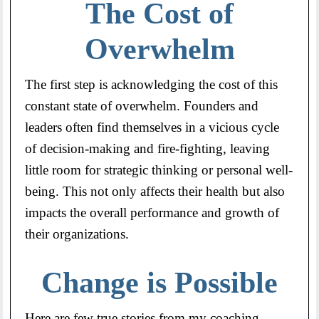
The Cost of
Overwhelm
The first step is acknowledging the cost of this
constant state of overwhelm. Founders and
leaders often find themselves in a vicious cycle
of decision-making and fire-fighting, leaving
little room for strategic thinking or personal well-
being. This not only affects their health but also
impacts the overall performance and growth of
their organizations.
Change is Possible
Here are few true stories from my coaching