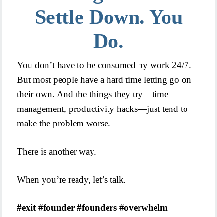
Settle Down. You
Do.
You don’t have to be consumed by work 24/7.
But most people have a hard time letting go on
their own. And the things they try—time
management, productivity hacks—just tend to
make the problem worse.
There is another way.
When you’re ready, let’s talk.
#exit #founder #founders #overwhelm