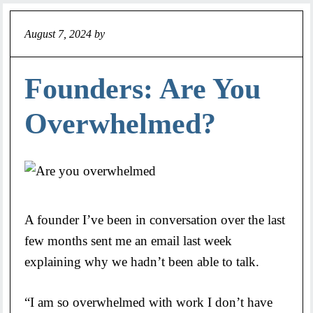
August 7, 2024
by
Jeff
Founders: Are You
Overwhelmed?
A founder I’ve been in conversation over the last
few months sent me an email last week
explaining why we hadn’t been able to talk.
“I am so overwhelmed with work I don’t have