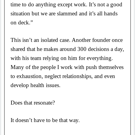
time to do anything except work. It’s not a good
situation but we are slammed and it’s all hands
on deck.”
This isn’t an isolated case. Another founder once
shared that he makes around 300 decisions a day,
with his team relying on him for everything.
Many of the people I work with push themselves
to exhaustion, neglect relationships, and even
develop health issues.
Does that resonate?
It doesn’t have to be that way.