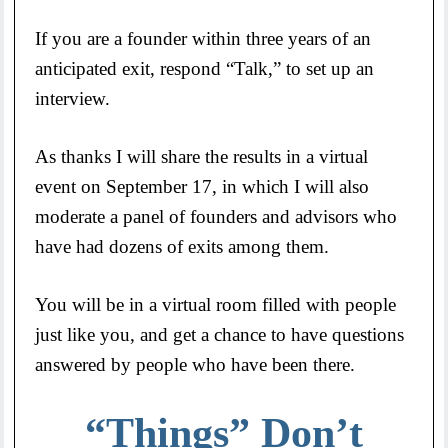
If you are a founder within three years of an
anticipated exit, respond “Talk,” to set up an
interview.
As thanks I will share the results in a virtual
event on September 17, in which I will also
moderate a panel of founders and advisors who
have had dozens of exits among them.
You will be in a virtual room filled with people
just like you, and get a chance to have questions
answered by people who have been there.
“Things” Don’t