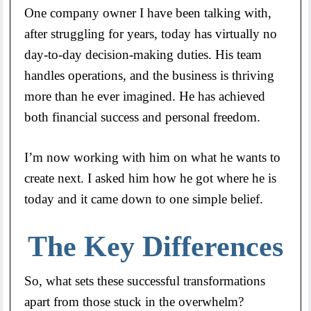
One company owner I have been talking with,
after struggling for years, today has virtually no
day-to-day decision-making duties. His team
handles operations, and the business is thriving
more than he ever imagined. He has achieved
both financial success and personal freedom.
I’m now working with him on what he wants to
create next. I asked him how he got where he is
today and it came down to one simple belief.
The Key Differences
So, what sets these successful transformations
apart from those stuck in the overwhelm?