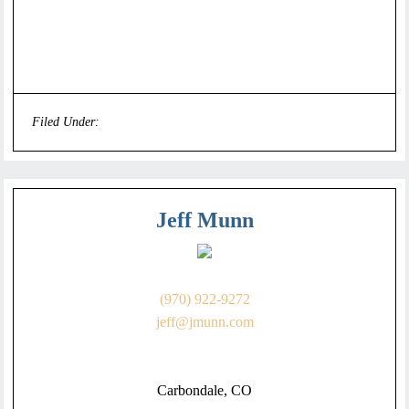
Filed Under:
Uncategorized
Jeff Munn
(970) 922-9272
jeff@jmunn.com
Carbondale, CO