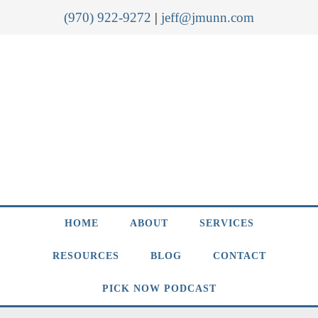
(970) 922-9272
|
jeff@jmunn.com
HOME
ABOUT
SERVICES
RESOURCES
BLOG
CONTACT
PICK NOW PODCAST