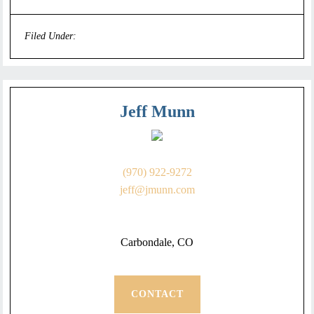
Filed Under:
Uncategorized
Jeff Munn
(970) 922-9272
jeff@jmunn.com
Carbondale, CO
CONTACT