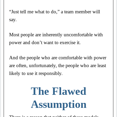
“Just tell me what to do,” a team member will
say.
Most people are inherently uncomfortable with
power and don’t want to exercise it.
And the people who are comfortable with power
are often, unfortunately, the people who are least
likely to use it responsibly.
The Flawed
Assumption