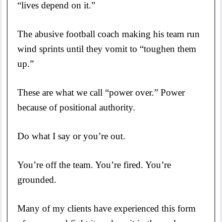
“lives depend on it.”
The abusive football coach making his team run
wind sprints until they vomit to “toughen them
up.”
These are what we call “power over.” Power
because of positional authority.
Do what I say or you’re out.
You’re off the team. You’re fired. You’re
grounded.
Many of my clients have experienced this form