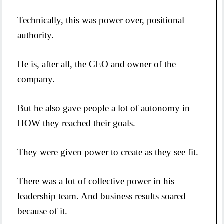
Technically, this was power over, positional
authority.
He is, after all, the CEO and owner of the
company.
But he also gave people a lot of autonomy in
HOW they reached their goals.
They were given power to create as they see fit.
There was a lot of collective power in his
leadership team. And business results soared
because of it.