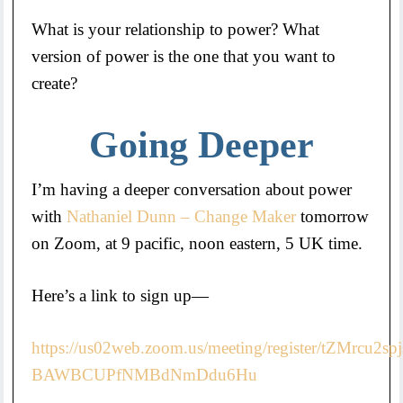
What is your relationship to power? What
version of power is the one that you want to
create?
Going Deeper
I’m having a deeper conversation about power
with
Nathaniel Dunn – Change Maker
tomorrow
on Zoom, at 9 pacific, noon eastern, 5 UK time.
Here’s a link to sign up—
https://us02web.zoom.us/meeting/register/tZMrcu2sp
BAWBCUPfNMBdNmDdu6Hu