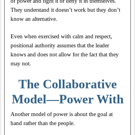
of power and fight it or deny it in themselves.
They understand it doesn’t work but they don’t
know an alternative.
Even when exercised with calm and respect,
positional authority assumes that the leader
knows and does not allow for the fact that they
may not.
The Collaborative
Model—Power With
Another model of power is about the goal at
hand rather than the people.