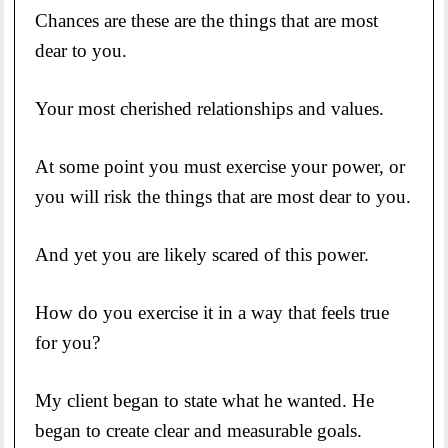
Chances are these are the things that are most
dear to you.
Your most cherished relationships and values.
At some point you must exercise your power, or
you will risk the things that are most dear to you.
And yet you are likely scared of this power.
How do you exercise it in a way that feels true
for you?
My client began to state what he wanted. He
began to create clear and measurable goals.