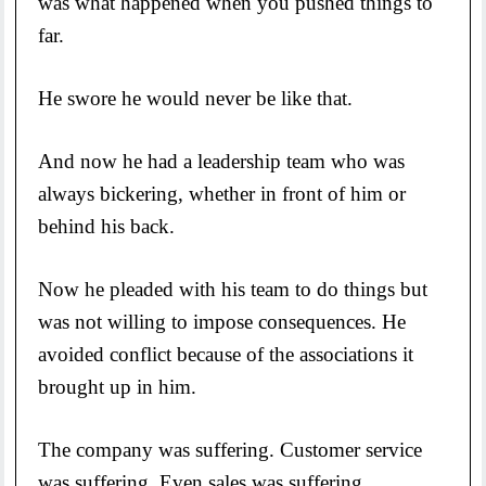
was what happened when you pushed things to
far.
He swore he would never be like that.
And now he had a leadership team who was
always bickering, whether in front of him or
behind his back.
Now he pleaded with his team to do things but
was not willing to impose consequences. He
avoided conflict because of the associations it
brought up in him.
The company was suffering. Customer service
was suffering. Even sales was suffering.