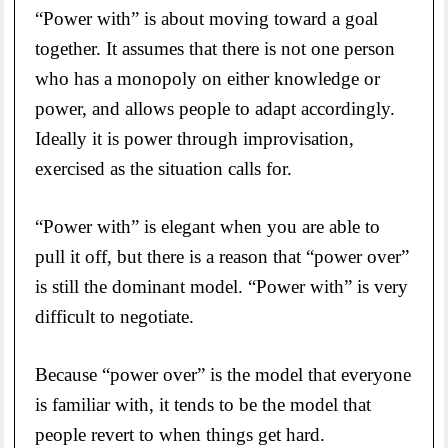
“Power with” is about moving toward a goal
together. It assumes that there is not one person
who has a monopoly on either knowledge or
power, and allows people to adapt accordingly.
Ideally it is power through improvisation,
exercised as the situation calls for.
“Power with” is elegant when you are able to
pull it off, but there is a reason that “power over”
is still the dominant model. “Power with” is very
difficult to negotiate.
Because “power over” is the model that everyone
is familiar with, it tends to be the model that
people revert to when things get hard.