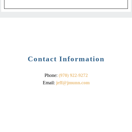
Contact Information
Phone:
(970) 922-9272
Email:
jeff@jmunn.com