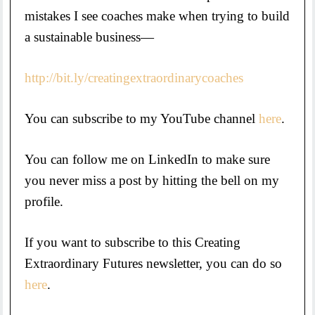
mistakes I see coaches make when trying to build
a sustainable business—
http://bit.ly/creatingextraordinarycoaches
You can subscribe to my YouTube channel
here
.
You can follow me on LinkedIn to make sure
you never miss a post by hitting the bell on my
profile.
If you want to subscribe to this Creating
Extraordinary Futures newsletter, you can do so
here
.