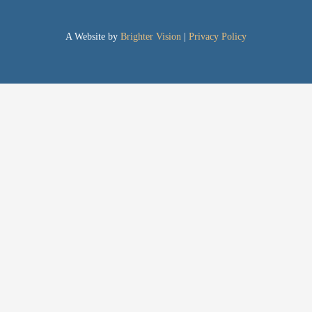
A Website by
Brighter Vision
|
Privacy Policy