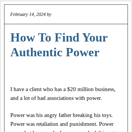
February 14, 2024
by
Jeff
How To Find Your
Authentic Power
I have a client who has a $20 million business,
and a lot of bad associations with power.
Power was his angry father breaking his toys.
Power was retaliation and punishment. Power