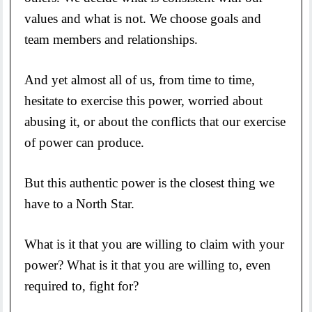
values and what is not. We choose goals and
team members and relationships.
And yet almost all of us, from time to time,
hesitate to exercise this power, worried about
abusing it, or about the conflicts that our exercise
of power can produce.
But this authentic power is the closest thing we
have to a North Star.
What is it that you are willing to claim with your
power? What is it that you are willing to, even
required to, fight for?