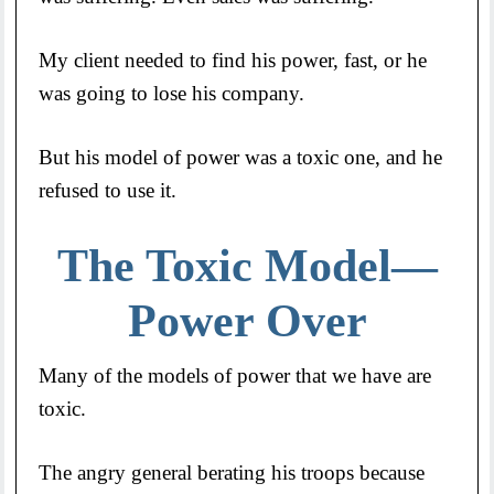
My client needed to find his power, fast, or he
was going to lose his company.
But his model of power was a toxic one, and he
refused to use it.
The Toxic Model—
Power Over
Many of the models of power that we have are
toxic.
The angry general berating his troops because