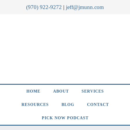
(970) 922-9272
|
jeff@jmunn.com
HOME
ABOUT
SERVICES
RESOURCES
BLOG
CONTACT
PICK NOW PODCAST