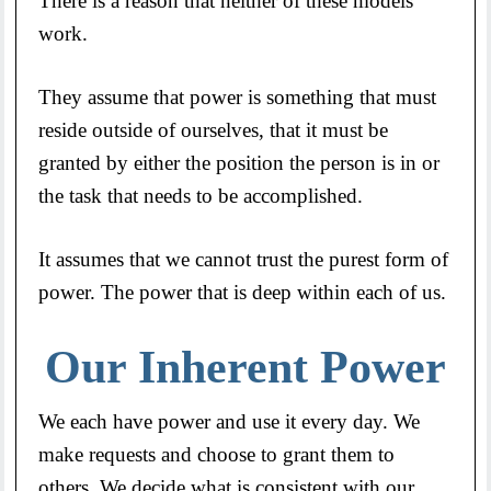
There is a reason that neither of these models
work.
They assume that power is something that must
reside outside of ourselves, that it must be
granted by either the position the person is in or
the task that needs to be accomplished.
It assumes that we cannot trust the purest form of
power. The power that is deep within each of us.
Our Inherent Power
We each have power and use it every day. We
make requests and choose to grant them to
others. We decide what is consistent with our