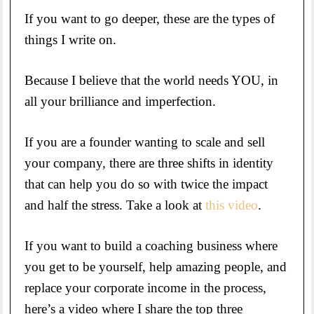
If you want to go deeper, these are the types of
things I write on.
Because I believe that the world needs YOU, in
all your brilliance and imperfection.
If you are a founder wanting to scale and sell
your company, there are three shifts in identity
that can help you do so with twice the impact
and half the stress. Take a look at
this video
.
If you want to build a coaching business where
you get to be yourself, help amazing people, and
replace your corporate income in the process,
here’s a video where I share the top three