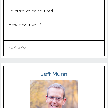
I’m tired of being tired.
How about you?
Filed Under:
Uncategorized
Jeff Munn