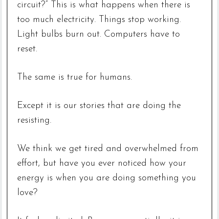
circuit?” This is what happens when there is
too much electricity. Things stop working.
Light bulbs burn out. Computers have to
reset.
The same is true for humans.
Except it is our stories that are doing the
resisting.
We think we get tired and overwhelmed from
effort, but have you ever noticed how your
energy is when you are doing something you
love?