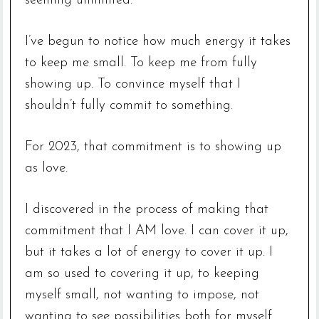
seeming unlimited.
I’ve begun to notice how much energy it takes
to keep me small. To keep me from fully
showing up. To convince myself that I
shouldn’t fully commit to something.
For 2023, that commitment is to showing up
as love.
I discovered in the process of making that
commitment that I AM love. I can cover it up,
but it takes a lot of energy to cover it up. I
am so used to covering it up, to keeping
myself small, not wanting to impose, not
wanting to see possibilities both for myself