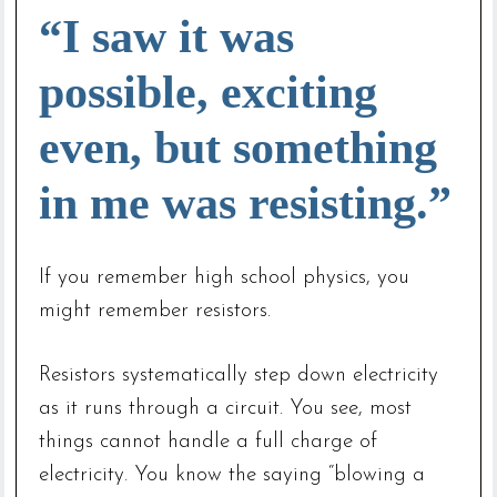
“I saw it was
possible, exciting
even, but something
in me was resisting.”
If you remember high school physics, you
might remember resistors.
Resistors systematically step down electricity
as it runs through a circuit. You see, most
things cannot handle a full charge of
electricity. You know the saying “blowing a