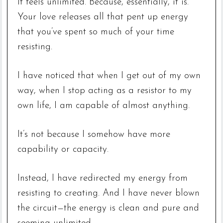
It feels unlimited. Because, essentially, it is.
Your love releases all that pent up energy
that you’ve spent so much of your time
resisting.
I have noticed that when I get out of my own
way, when I stop acting as a resistor to my
own life, I am capable of almost anything.
It’s not because I somehow have more
capability or capacity.
Instead, I have redirected my energy from
resisting to creating. And I have never blown
the circuit—the energy is clean and pure and