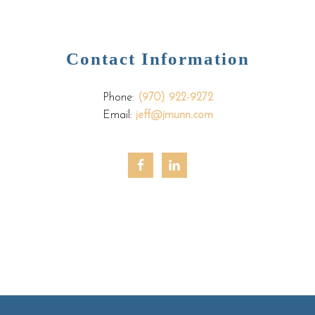
Contact Information
Phone:
(970) 922-9272
Email:
jeff@jmunn.com