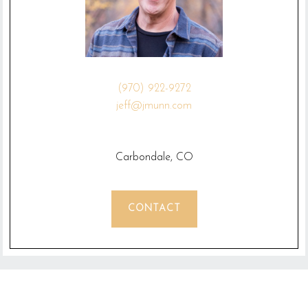
(970) 922-9272
jeff@jmunn.com
Carbondale, CO
CONTACT