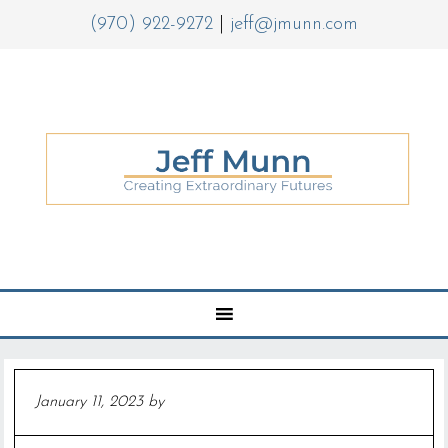
(970) 922-9272
|
jeff@jmunn.com
January 11, 2023
by
Jeff