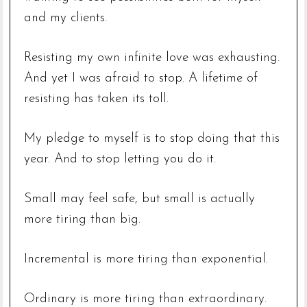
and my clients.
Resisting my own infinite love was exhausting.
And yet I was afraid to stop. A lifetime of
resisting has taken its toll.
My pledge to myself is to stop doing that this
year. And to stop letting you do it.
Small may feel safe, but small is actually
more tiring than big.
Incremental is more tiring than exponential.
Ordinary is more tiring than extraordinary.