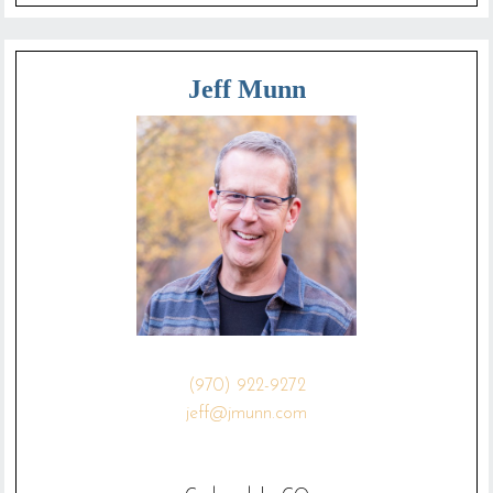
Jeff Munn
(970) 922-9272
jeff@jmunn.com