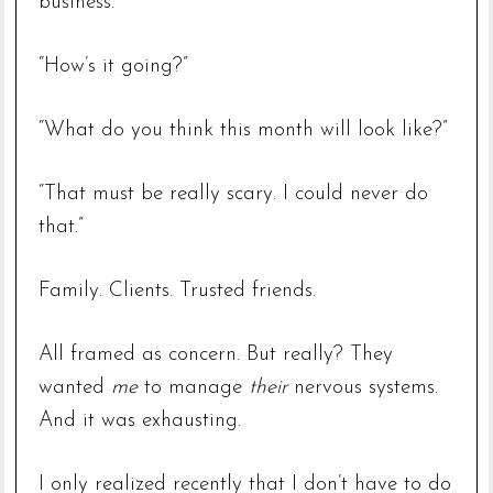
business.
“How’s it going?”
“What do you think this month will look like?”
“That must be really scary. I could never do
that.”
Family. Clients. Trusted friends.
All framed as concern. But really? They
wanted
me
to manage
their
nervous systems.
And it was exhausting.
I only realized recently that I don’t have to do