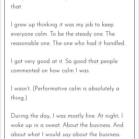
that.
I grew up thinking it was my job to keep
everyone calm. To be the steady one. The
reasonable one. The one who had it handled.
I got very good at it. So good that people
commented on how calm I was.
I wasn’t. (Performative calm is absolutely a
thing.)
During the day, I was mostly fine. At night, I
woke up in a sweat. About the business. And
about what I would
say
about the business.