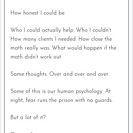
How honest I could be.
Who I could actually help. Who I couldn’t.
How many clients I needed. How close the
math really was. What would happen if the
math didn’t work out.
Same thoughts. Over and over and over.
Some of this is our human psychology. At
night, fear runs the prison with no guards.
But a lot of it?