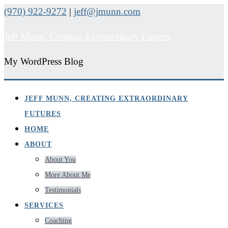
(970) 922-9272
|
jeff@jmunn.com
Jeff Munn, Creating Extraordinary Futures
My WordPress Blog
JEFF MUNN, CREATING EXTRAORDINARY
FUTURES
HOME
ABOUT
About You
More About Me
Testimonials
SERVICES
Coaching