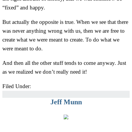
“fixed” and happy.
But actually the opposite is true. When we see that there
was never anything wrong with us, then we are free to
create what we were meant to create. To do what we
were meant to do.
And then all the other stuff tends to come anyway. Just
as we realized we don’t really need it!
Filed Under:
Uncategorized
Jeff Munn