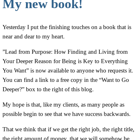
My new book!
Yesterday I put the finishing touches on a book that is
near and dear to my heart.
”Lead from Purpose: How Finding and Living from
Your Deeper Reason for Being is Key to Everything
You Want” is now available to anyone who requests it.
You can find a link to a free copy in the “Want to Go
Deeper?” box to the right of this blog.
My hope is that, like my clients, as many people as
possible begin to see that we have success backwards.
That we think that if we get the right job, the right title,
the right amount of money, that we will somehow be