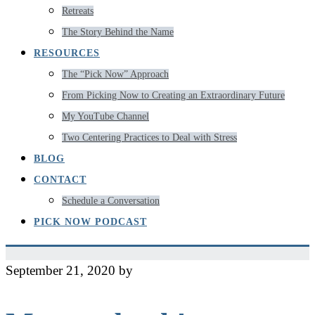
Retreats
The Story Behind the Name
RESOURCES
The “Pick Now” Approach
From Picking Now to Creating an Extraordinary Future
My YouTube Channel
Two Centering Practices to Deal with Stress
BLOG
CONTACT
Schedule a Conversation
PICK NOW PODCAST
September 21, 2020
by
Jeff