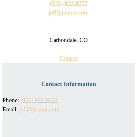
(970) 922-9272
jeff@jmunn.com
Carbondale, CO
Contact
Contact Information
Phone:
(970) 922-9272
Email:
jeff@jmunn.com