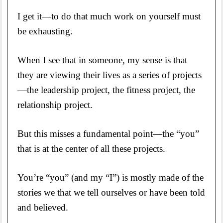
I get it—to do that much work on yourself must
be exhausting.
When I see that in someone, my sense is that
they are viewing their lives as a series of projects
—the leadership project, the fitness project, the
relationship project.
But this misses a fundamental point—the “you”
that is at the center of all these projects.
You’re “you” (and my “I”) is mostly made of the
stories we that we tell ourselves or have been told
and believed.