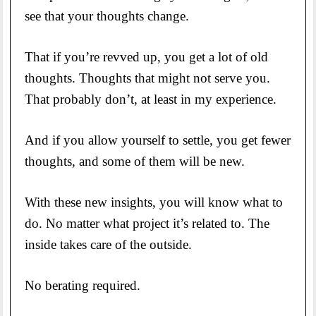
see that your thoughts change.
That if you’re revved up, you get a lot of old
thoughts. Thoughts that might not serve you.
That probably don’t, at least in my experience.
And if you allow yourself to settle, you get fewer
thoughts, and some of them will be new.
With these new insights, you will know what to
do. No matter what project it’s related to. The
inside takes care of the outside.
No berating required.