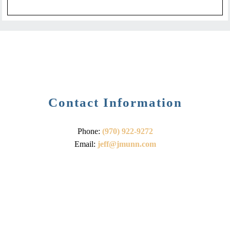
Contact Information
Phone:
(970) 922-9272
Email:
jeff@jmunn.com