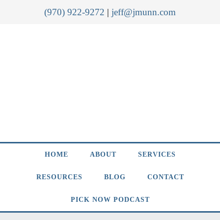
(970) 922-9272
|
jeff@jmunn.com
HOME
ABOUT
SERVICES
RESOURCES
BLOG
CONTACT
PICK NOW PODCAST