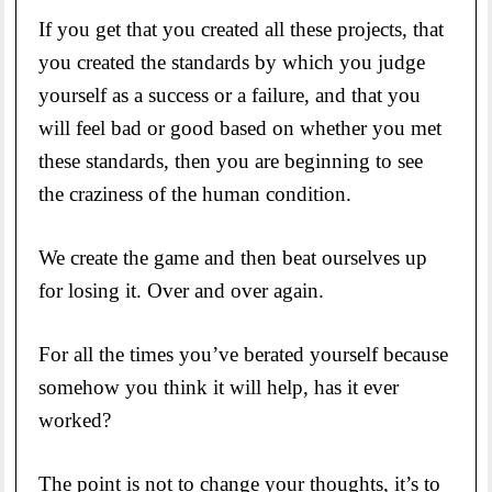
If you get that you created all these projects, that
you created the standards by which you judge
yourself as a success or a failure, and that you
will feel bad or good based on whether you met
these standards, then you are beginning to see
the craziness of the human condition.
We create the game and then beat ourselves up
for losing it. Over and over again.
For all the times you’ve berated yourself because
somehow you think it will help, has it ever
worked?
The point is not to change your thoughts, it’s to