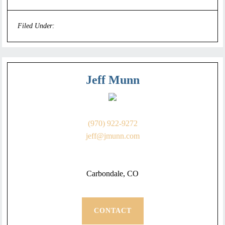
Filed Under:
Uncategorized
Jeff Munn
(970) 922-9272
jeff@jmunn.com
Carbondale, CO
CONTACT