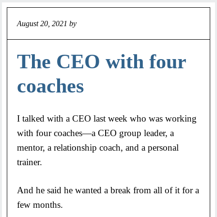
August 20, 2021
by
Jeff
The CEO with four
coaches
I talked with a CEO last week who was working
with four coaches—a CEO group leader, a
mentor, a relationship coach, and a personal
trainer.
And he said he wanted a break from all of it for a
few months.