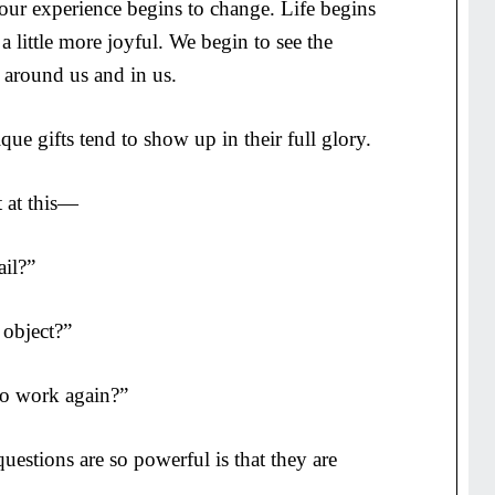
our experience begins to change. Life begins
us, a little more joyful. We begin to see the
 around us and in us.
ue gifts tend to show up in their full glory.
t at this—
il?”
object?”
to work again?”
uestions are so powerful is that they are