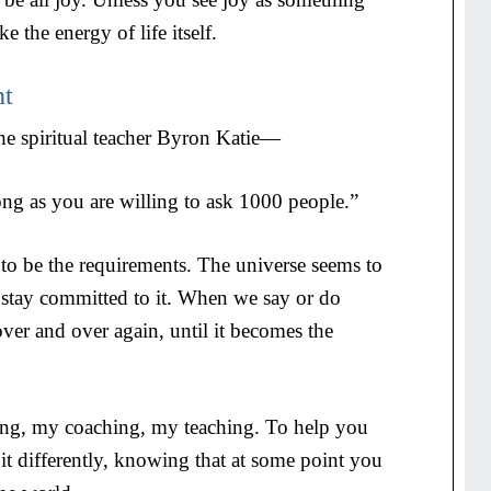
e the energy of life itself.
nt
he spiritual teacher Byron Katie—
ng as you are willing to ask 1000 people.”
o be the requirements. The universe seems to
stay committed to it. When we say or do
ver and over again, until it becomes the
ting, my coaching, my teaching. To help you
a bit differently, knowing that at some point you