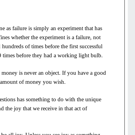
e as failure is simply an experiment that has
nes whether the experiment is a failure, not
d hundreds of times before the first successful
 times before they had a working light bulb.
to, money is never an object. If you have a good
y amount of money you wish.
estions has something to do with the unique
d the joy that we receive in that act of
 be all joy. Unless you see joy as something