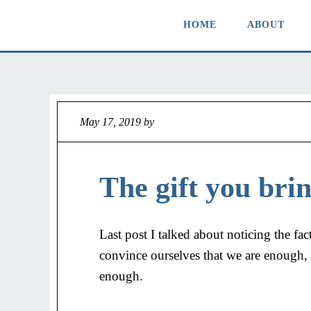
HOME
ABOUT
May 17, 2019
by
Jeff
The gift you brin
Last post I talked about noticing the fact
convince ourselves that we are enough, o
enough.