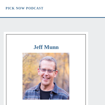
PICK NOW PODCAST
Jeff Munn