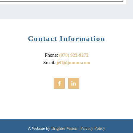
Contact Information
Phone:
(970) 922-9272
Email:
jeff@jmunn.com
A Website by
Brighter Vision
|
Privacy Policy