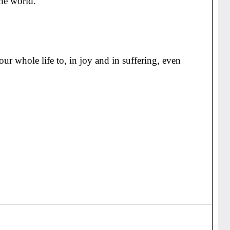
the world.
r whole life to, in joy and in suffering, even