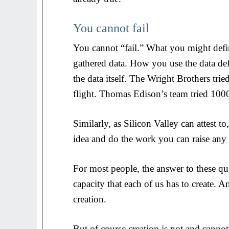
You cannot fail
You cannot “fail.” What you might defin
gathered data. How you use the data defi
the data itself. The Wright Brothers trie
flight. Thomas Edison’s team tried 1000
Similarly, as Silicon Valley can attest 
idea and do the work you can raise an
For most people, the answer to these qu
capacity that each of us has to create. An
creation.
But of course creation is not and cannot