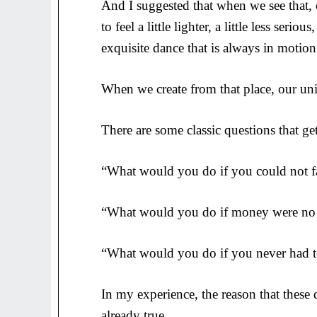
And I suggested that when we see that, 
to feel a little lighter, a little less serio
exquisite dance that is always in motion
When we create from that place, our uniq
There are some classic questions that ge
“What would you do if you could not fa
“What would you do if money were no 
“What would you do if you never had 
In my experience, the reason that these q
already true.