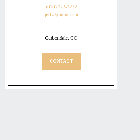
(970) 922-9272
jeff@jmunn.com
Carbondale, CO
CONTACT