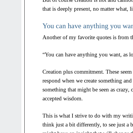
that is deeply present, no matter what, lik
You can have anything you wa
Another of my favorite quotes is from t
“You can have anything you want, as lo
Creation plus commitment. These seem t
respond when we create something and 
something that might be seen as crazy, o
accepted wisdom.
This is what I strive to do with my wri
think just a bit differently, to see just 