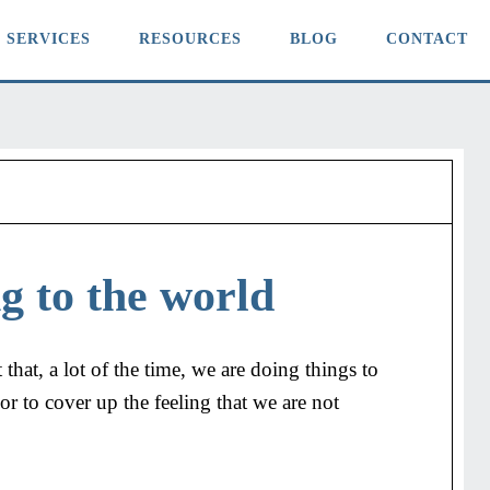
SERVICES
RESOURCES
BLOG
CONTACT
g to the world
 that, a lot of the time, we are doing things to
r to cover up the feeling that we are not