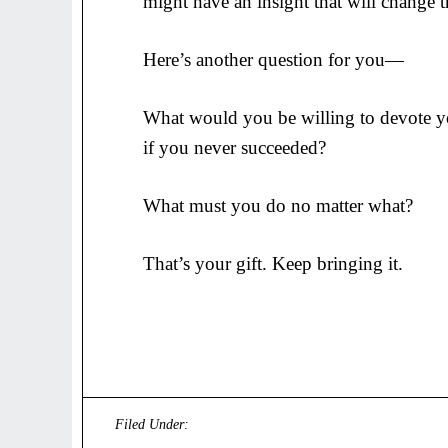
might have an insight that will change 
Here’s another question for you—
What would you be willing to devote you
if you never succeeded?
What must you do no matter what?
That’s your gift. Keep bringing it.
Filed Under:
Uncategorized