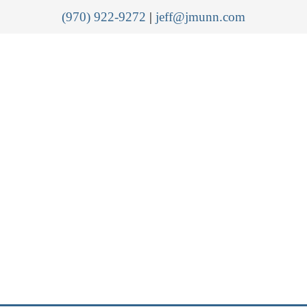
(970) 922-9272
|
jeff@jmunn.com