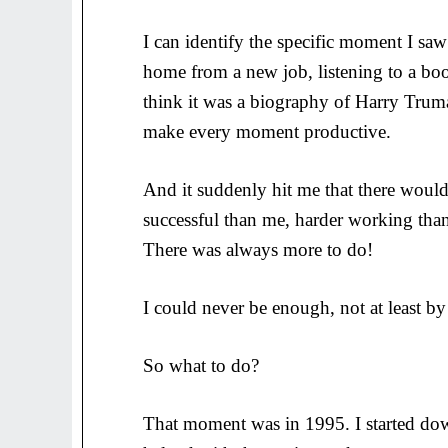
I can identify the specific moment I saw
home from a new job, listening to a boo
think it was a biography of Harry Truma
make every moment productive.
And it suddenly hit me that there woul
successful than me, harder working th
There was always more to do!
I could never be enough, not at least by 
So what to do?
That moment was in 1995. I started down