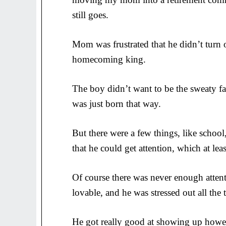
still goes.
Mom was frustrated that he didn’t turn 
homecoming king.
The boy didn’t want to be the sweaty fa
was just born that way.
But there were a few things, like school
that he could get attention, which at lea
Of course there was never enough attent
lovable, and he was stressed out all the 
He got really good at showing up howev