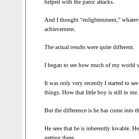
helped with the panic attacks.
And I thought “enlightenment,” whateve
achievement.
The actual results were quite different.
I began to see how much of my world wa
It was only very recently I started to s
things. How that little boy is still in me.
But the difference is he has come into the 
He sees that he is inherently lovable. H
getting there.