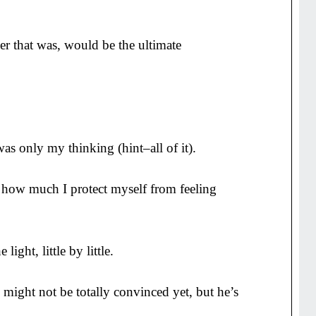
r that was, would be the ultimate
s only my thinking (hint–all of it).
ee how much I protect myself from feeling
light, little by little.
e might not be totally convinced yet, but he’s