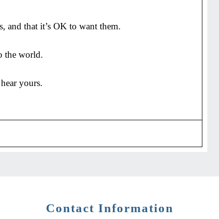
s, and that it’s OK to want them.
o the world.
 hear yours.
Contact Information