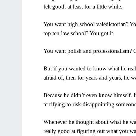
felt good, at least for a little while.
You want high school valedictorian? Yo
top ten law school? You got it.
You want polish and professionalism? O
But if you wanted to know what he reall
afraid of, then for years and years, he 
Because he didn’t even know himself. It
terrifying to risk disappointing someon
Whenever he thought about what he wan
really good at figuring out what you wa