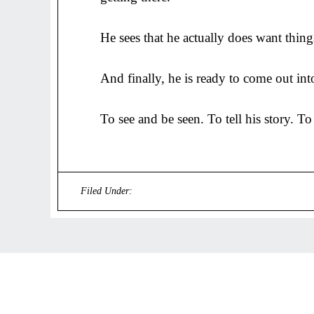
He sees that he actually does want thing
And finally, he is ready to come out int
To see and be seen. To tell his story. To
Filed Under:
Uncategorized