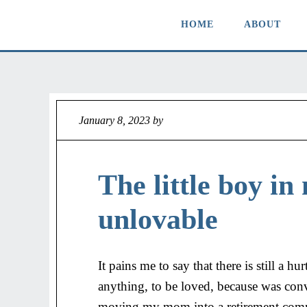
HOME
ABOUT
January 8, 2023
by
Jeff
The little boy in 
unlovable
It pains me to say that there is still a 
anything, to be loved, because was con
moving my mom into a retirement commu