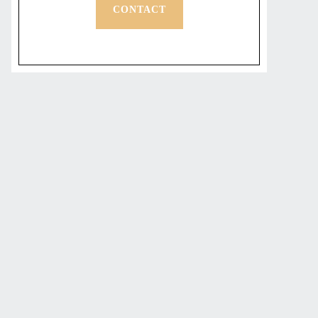
CONTACT