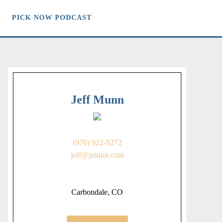
PICK NOW PODCAST
Jeff Munn
(970) 922-9272
jeff@jmunn.com
Carbondale, CO