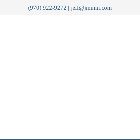
(970) 922-9272
|
jeff@jmunn.com