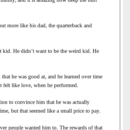
out more like his dad, the quarterback and
t kid. He didn’t want to be the weird kid. He
, that he was good at, and he learned over time
st felt like love, when he performed.
ion to convince him that he was actually
time, but that seemed like a small price to pay.
er people wanted him to. The rewards of that