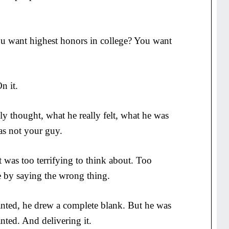
u want highest honors in college? You want
n it.
y thought, what he really felt, what he was
was not your guy.
 was too terrifying to think about. Too
e by saying the wrong thing.
ted, he drew a complete blank. But he was
nted. And delivering it.