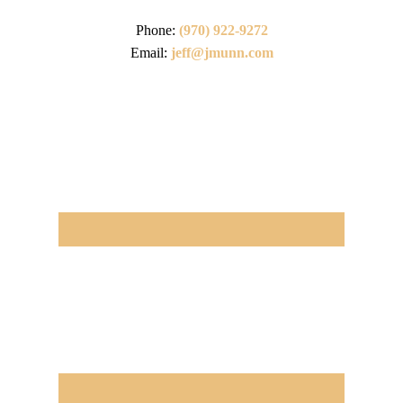
Phone:
(970) 922-9272
Email:
jeff@jmunn.com