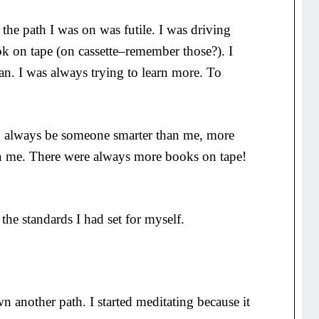
 the path I was on was futile. I was driving
k on tape (on cassette–remember those?). I
n. I was always trying to learn more. To
d always be someone smarter than me, more
an me. There were always more books on tape!
the standards I had set for myself.
 another path. I started meditating because it