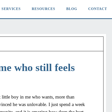
SERVICES
RESOURCES
BLOG
CONTACT
me who still feels
hurt little boy in me who wants, more than
vinced he was unlovable. I just spend a week
nity, and it is amazing how deep the hurt