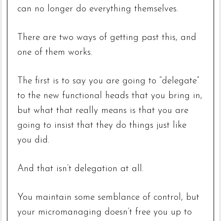
can no longer do everything themselves.
There are two ways of getting past this, and
one of them works.
The first is to say you are going to “delegate”
to the new functional heads that you bring in,
but what that really means is that you are
going to insist that they do things just like
you did.
And that isn’t delegation at all.
You maintain some semblance of control, but
your micromanaging doesn’t free you up to