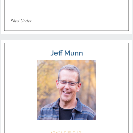
Filed Under:
Uncategorized
Jeff Munn