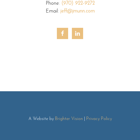
Phone:
(970) 922-9272
Email:
jeff@jmunn.com
A Website by
Brighter Vision
|
Privacy Policy