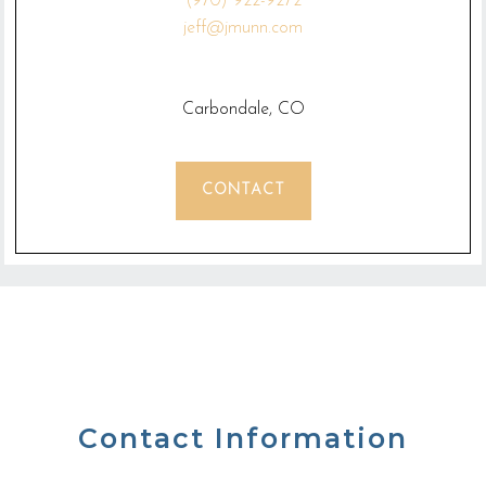
(970) 922-9272
jeff@jmunn.com
Carbondale, CO
CONTACT
Contact Information