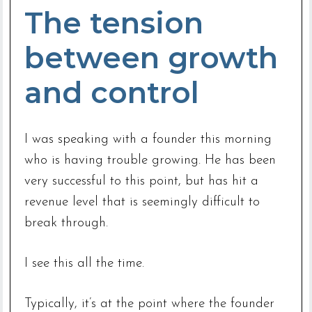
The tension
between growth
and control
I was speaking with a founder this morning
who is having trouble growing. He has been
very successful to this point, but has hit a
revenue level that is seemingly difficult to
break through.
I see this all the time.
Typically, it’s at the point where the founder