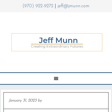
(970) 922-9272
|
jeff@jmunn.com
January 31, 2023
by
Jeff