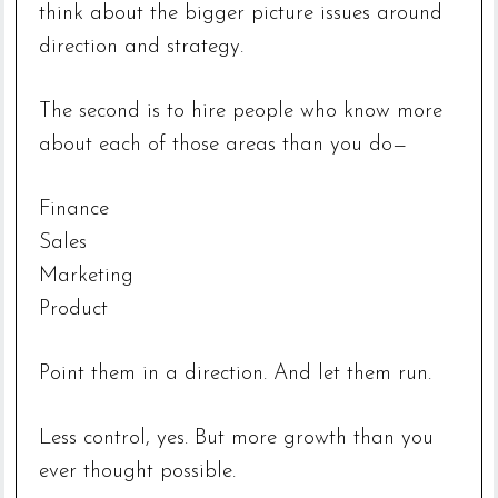
think about the bigger picture issues around
direction and strategy.
The second is to hire people who know more
about each of those areas than you do—
Finance
Sales
Marketing
Product
Point them in a direction. And let them run.
Less control, yes. But more growth than you
ever thought possible.