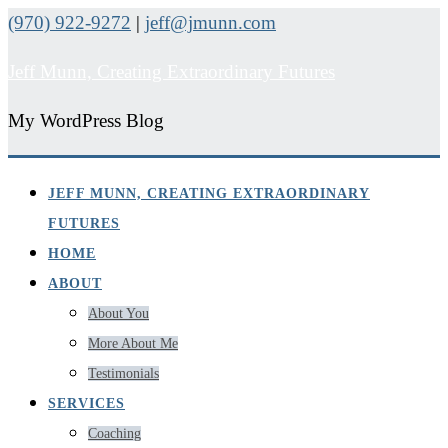
(970) 922-9272
|
jeff@jmunn.com
Jeff Munn, Creating Extraordinary Futures
My WordPress Blog
JEFF MUNN, CREATING EXTRAORDINARY
FUTURES
HOME
ABOUT
About You
More About Me
Testimonials
SERVICES
Coaching