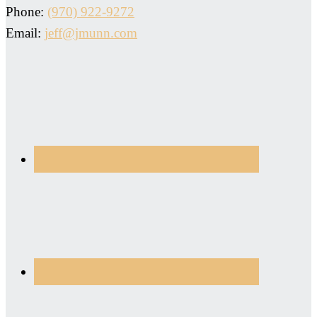
Phone:
(970) 922-9272
Email:
jeff@jmunn.com