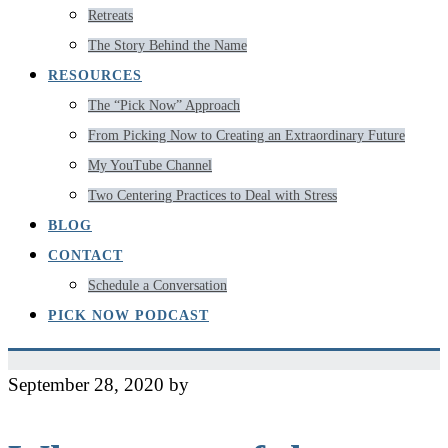
Retreats
The Story Behind the Name
RESOURCES
The “Pick Now” Approach
From Picking Now to Creating an Extraordinary Future
My YouTube Channel
Two Centering Practices to Deal with Stress
BLOG
CONTACT
Schedule a Conversation
PICK NOW PODCAST
September 28, 2020
by
Jeff