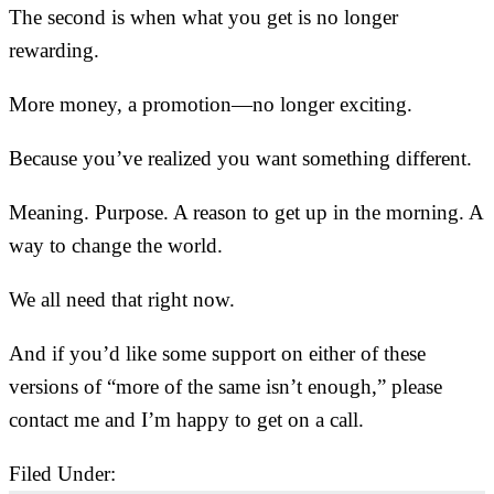
The second is when what you get is no longer
rewarding.
More money, a promotion—no longer exciting.
Because you’ve realized you want something different.
Meaning. Purpose. A reason to get up in the morning. A
way to change the world.
We all need that right now.
And if you’d like some support on either of these
versions of “more of the same isn’t enough,” please
contact me and I’m happy to get on a call.
Filed Under:
Uncategorized