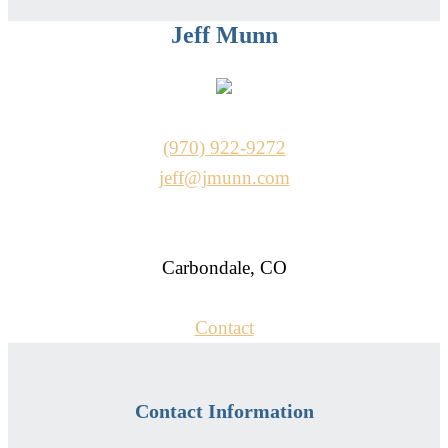
Jeff Munn
(970) 922-9272
jeff@jmunn.com
Carbondale, CO
Contact
Contact Information