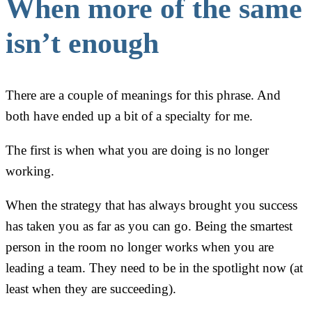
When more of the same
isn’t enough
There are a couple of meanings for this phrase. And
both have ended up a bit of a specialty for me.
The first is when what you are doing is no longer
working.
When the strategy that has always brought you success
has taken you as far as you can go. Being the smartest
person in the room no longer works when you are
leading a team. They need to be in the spotlight now (at
least when they are succeeding).