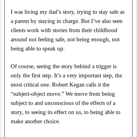
I was living my dad’s story, trying to stay safe as
a parent by staying in charge. But I’ve also seen
clients work with stories from their childhood
around not feeling safe, not being enough, not
being able to speak up.
Of course, seeing the story behind a trigger is
only the first step. It’s a very important step, the
most critical one. Robert Kegan calls it the
“subject-object move.” We move from being
subject to and unconscious of the effects of a
story, to seeing its effect on us, to being able to
make another choice.