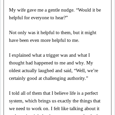
My wife gave me a gentle nudge. “Would it be
helpful for everyone to hear?”
Not only was it helpful to them, but it might
have been even more helpful to me.
I explained what a trigger was and what I
thought had happened to me and why. My
oldest actually laughed and said, “Well, we’re
certainly good at challenging authority.”
I told all of them that I believe life is a perfect
system, which brings us exactly the things that
we need to work on. I felt like talking about it