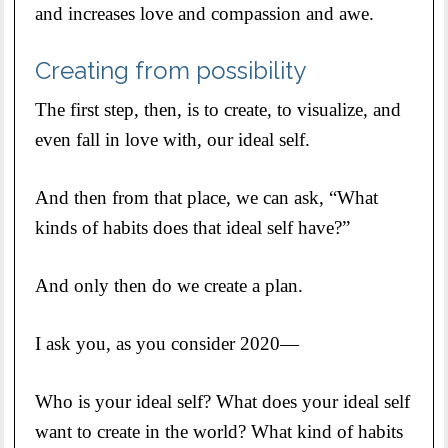
and increases love and compassion and awe.
Creating from possibility
The first step, then, is to create, to visualize, and
even fall in love with, our ideal self.
And then from that place, we can ask, “What
kinds of habits does that ideal self have?”
And only then do we create a plan.
I ask you, as you consider 2020—
Who is your ideal self? What does your ideal self
want to create in the world? What kind of habits