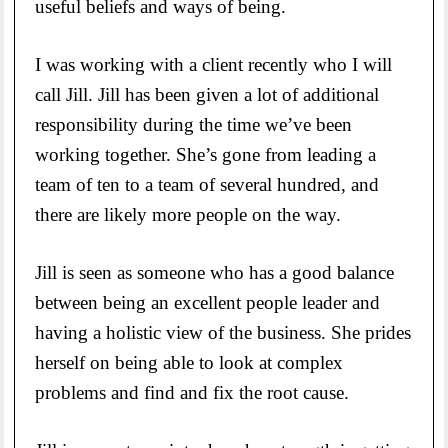
useful beliefs and ways of being.
I was working with a client recently who I will
call Jill. Jill has been given a lot of additional
responsibility during the time we’ve been
working together. She’s gone from leading a
team of ten to a team of several hundred, and
there are likely more people on the way.
Jill is seen as someone who has a good balance
between being an excellent people leader and
having a holistic view of the business. She prides
herself on being able to look at complex
problems and find and fix the root cause.