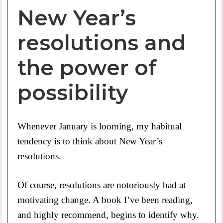
New Year’s
resolutions and
the power of
possibility
Whenever January is looming, my habitual
tendency is to think about New Year’s
resolutions.
Of course, resolutions are notoriously bad at
motivating change. A book I’ve been reading,
and highly recommend, begins to identify why.