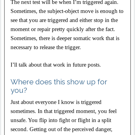
The next test will be when I’m triggered again.
Sometimes, the subject-object move is enough to
see that you are triggered and either stop in the
moment or repair pretty quickly after the fact.
Sometimes, there is deeper somatic work that is
necessary to release the trigger.
I’ll talk about that work in future posts.
Where does this show up for
you?
Just about everyone I know is triggered
sometimes. In that triggered moment, you feel
unsafe. You flip into fight or flight in a split
second. Getting out of the perceived danger,