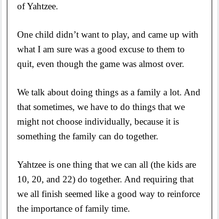
of Yahtzee.
One child didn’t want to play, and came up with
what I am sure was a good excuse to them to
quit, even though the game was almost over.
We talk about doing things as a family a lot. And
that sometimes, we have to do things that we
might not choose individually, because it is
something the family can do together.
Yahtzee is one thing that we can all (the kids are
10, 20, and 22) do together. And requiring that
we all finish seemed like a good way to reinforce
the importance of family time.