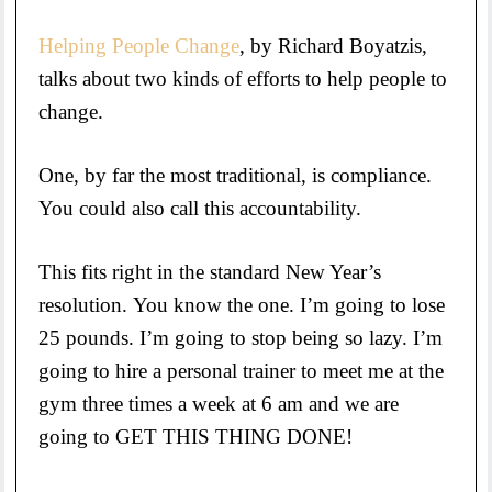
Helping People Change
, by Richard Boyatzis,
talks about two kinds of efforts to help people to
change.
One, by far the most traditional, is compliance.
You could also call this accountability.
This fits right in the standard New Year’s
resolution. You know the one. I’m going to lose
25 pounds. I’m going to stop being so lazy. I’m
going to hire a personal trainer to meet me at the
gym three times a week at 6 am and we are
going to GET THIS THING DONE!