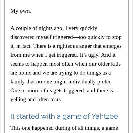
My own.
A couple of nights ago, I very quickly
discovered myself triggered—too quickly to stop
it, in fact. There is a righteous anger that emerges
from me when I get triggered. It’s ugly. And it
seems to happen most often when our older kids
are home and we are trying to do things as a
family that no one might individually prefer.
One or more of us gets triggered, and there is
yelling and often tears.
It started with a game of Yahtzee
This one happened during of all things, a game