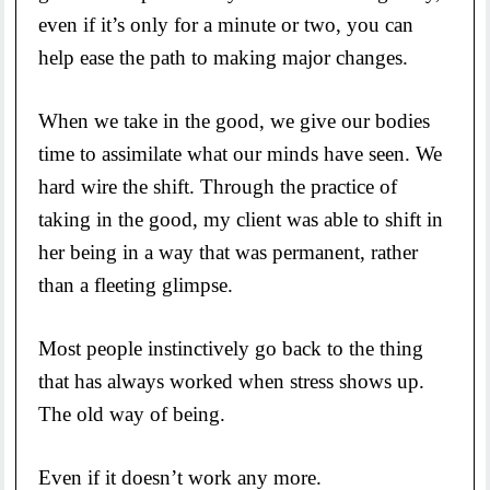
even if it’s only for a minute or two, you can
help ease the path to making major changes.
When we take in the good, we give our bodies
time to assimilate what our minds have seen. We
hard wire the shift. Through the practice of
taking in the good, my client was able to shift in
her being in a way that was permanent, rather
than a fleeting glimpse.
Most people instinctively go back to the thing
that has always worked when stress shows up.
The old way of being.
Even if it doesn’t work any more.