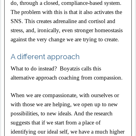
do, through a closed, compliance-based system.
The problem with this is that it also activates the
SNS. This creates adrenaline and cortisol and
stress, and, ironically, even stronger homeostasis
against the very change we are trying to create.
A different approach
What to do instead? Boyatzis calls this
alternative approach coaching from compassion.
When we are compassionate, with ourselves or
with those we are helping, we open up to new
possibilities, to new ideals. And the research
suggests that if we start from a place of
identifying our ideal self, we have a much higher