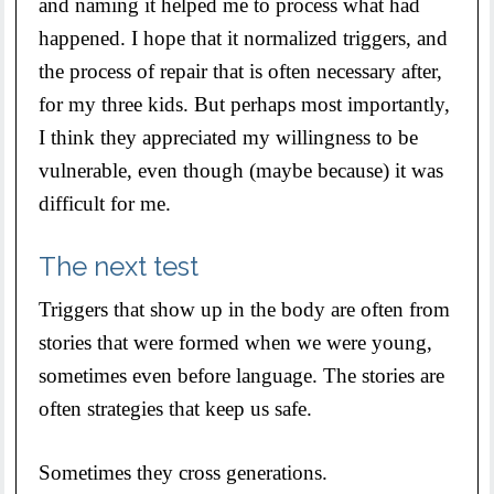
and naming it helped me to process what had
happened. I hope that it normalized triggers, and
the process of repair that is often necessary after,
for my three kids. But perhaps most importantly,
I think they appreciated my willingness to be
vulnerable, even though (maybe because) it was
difficult for me.
The next test
Triggers that show up in the body are often from
stories that were formed when we were young,
sometimes even before language. The stories are
often strategies that keep us safe.
Sometimes they cross generations.