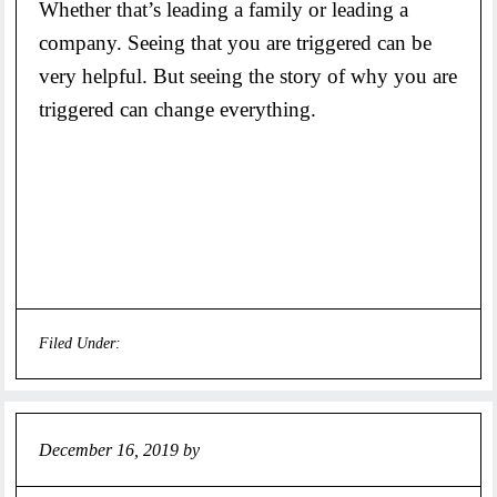
Whether that’s leading a family or leading a
company. Seeing that you are triggered can be
very helpful. But seeing the story of why you are
triggered can change everything.
Filed Under:
Uncategorized
December 16, 2019
by
Jeff