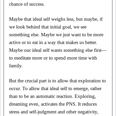
chance of success.
Maybe that ideal self weighs less, but maybe, if
we look behind that initial goal, we see
something else. Maybe we just want to be more
active or to eat in a way that makes us better.
Maybe our ideal self wants something else first—
to meditate more or to spend more time with
family.
But the crucial part is to allow that exploration to
occur. To allow that ideal self to emerge, rather
than to be an automatic reaction. Exploring,
dreaming even, activates the PNS. It reduces
stress and self-judgment and other negativity,