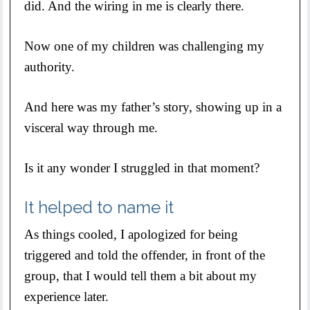
did. And the wiring in me is clearly there.
Now one of my children was challenging my
authority.
And here was my father’s story, showing up in a
visceral way through me.
Is it any wonder I struggled in that moment?
It helped to name it
As things cooled, I apologized for being
triggered and told the offender, in front of the
group, that I would tell them a bit about my
experience later.