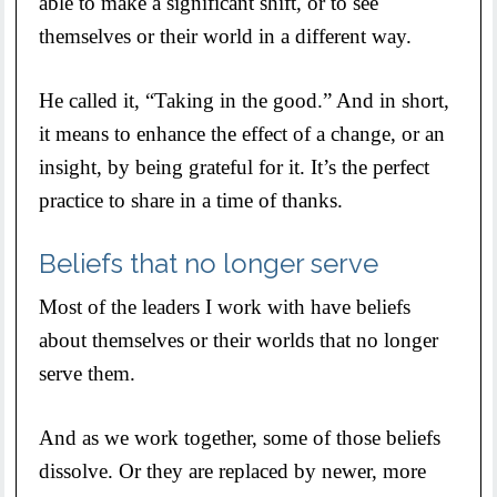
able to make a significant shift, or to see
themselves or their world in a different way.
He called it, “Taking in the good.” And in short,
it means to enhance the effect of a change, or an
insight, by being grateful for it. It’s the perfect
practice to share in a time of thanks.
Beliefs that no longer serve
Most of the leaders I work with have beliefs
about themselves or their worlds that no longer
serve them.
And as we work together, some of those beliefs
dissolve. Or they are replaced by newer, more