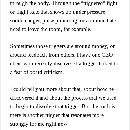
through the body. Through the “triggered” fight
or flight state that shows up under pressure—
sudden anger, pulse pounding, or an immediate
need to leave the room, for example.
Sometimes those triggers are around money, or
around feedback from others. I have one CEO
client who recently discovered a trigger linked to
a fear of board criticism.
I could tell you more about that, about how he
discovered it and about the process that we used
to begin to dissolve that trigger. But the truth is
there is another trigger that resonates more
strongly for me right now.