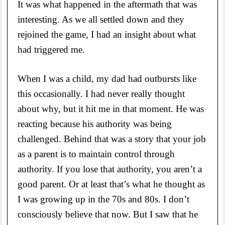
It was what happened in the aftermath that was
interesting. As we all settled down and they
rejoined the game, I had an insight about what
had triggered me.
When I was a child, my dad had outbursts like
this occasionally. I had never really thought
about why, but it hit me in that moment. He was
reacting because his authority was being
challenged. Behind that was a story that your job
as a parent is to maintain control through
authority. If you lose that authority, you aren’t a
good parent. Or at least that’s what he thought as
I was growing up in the 70s and 80s. I don’t
consciously believe that now. But I saw that he