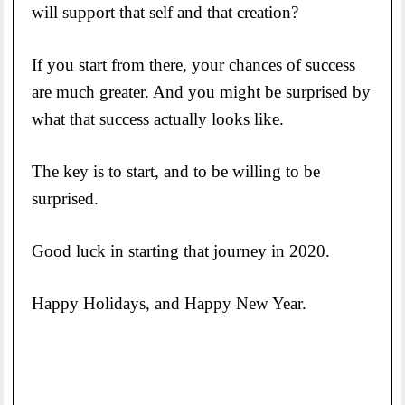
will support that self and that creation?
If you start from there, your chances of success
are much greater. And you might be surprised by
what that success actually looks like.
The key is to start, and to be willing to be
surprised.
Good luck in starting that journey in 2020.
Happy Holidays, and Happy New Year.