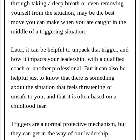
through taking a deep breath or even removing
yourself from the situation, may be the best
move you can make when you are caught in the
middle of a triggering situation.
Later, it can be helpful to unpack that trigger, and
how it impacts your leadership, with a qualified
coach or another professional. But it can also be
helpful just to know that there is something
about the situation that feels threatening or
unsafe to you, and that it is often based on a
childhood fear.
Triggers are a normal protective mechanism, but
they can get in the way of our leadership.