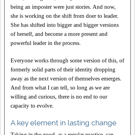
being an imposter were just stories. And now,
she is working on the shift from doer to leader.
She has shifted into bigger and bigger versions
of herself, and become a more present and
powerful leader in the process.
Everyone works through some version of this, of
formerly solid parts of their identity dropping
away as the next version of themselves emerges.
And from what I can tell, so long as we are
willing and curious, there is no end to our
capacity to evolve.
A key element in lasting change
Taking in the good, as a regular practice, can