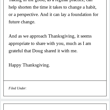
help shorten the time it takes to change a habit,
or a perspective. And it can lay a foundation for
future change.
And as we approach Thanksgiving, it seems
appropriate to share with you, much as I am
grateful that Doug shared it with me.
Happy Thanksgiving.
Filed Under:
Uncategorized