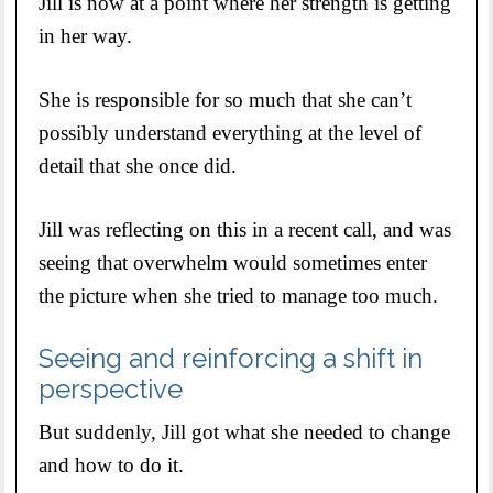
Jill is now at a point where her strength is getting
in her way.
She is responsible for so much that she can’t
possibly understand everything at the level of
detail that she once did.
Jill was reflecting on this in a recent call, and was
seeing that overwhelm would sometimes enter
the picture when she tried to manage too much.
Seeing and reinforcing a shift in
perspective
But suddenly, Jill got what she needed to change
and how to do it.