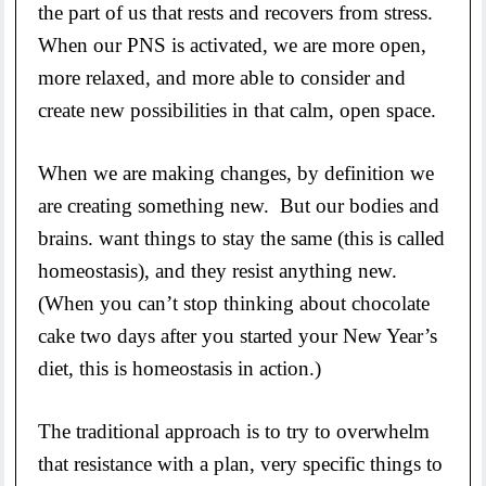
the part of us that rests and recovers from stress.
When our PNS is activated, we are more open,
more relaxed, and more able to consider and
create new possibilities in that calm, open space.
When we are making changes, by definition we
are creating something new. But our bodies and
brains. want things to stay the same (this is called
homeostasis), and they resist anything new.
(When you can’t stop thinking about chocolate
cake two days after you started your New Year’s
diet, this is homeostasis in action.)
The traditional approach is to try to overwhelm
that resistance with a plan, very specific things to