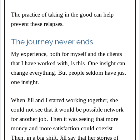
The practice of taking in the good can help
prevent these relapses.
The journey never ends
My experience, both for myself and the clients
that I have worked with, is this. One insight can
change everything. But people seldom have just
one insight.
When Jill and I started working together, she
could not see that it would be possible network
for another job. Then it was seeing that more
money and more satisfaction could coexist.
Then, in a big shift, Jill say that her stories of