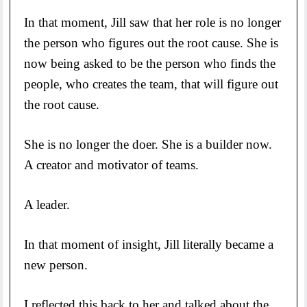
In that moment, Jill saw that her role is no longer
the person who figures out the root cause. She is
now being asked to be the person who finds the
people, who creates the team, that will figure out
the root cause.
She is no longer the doer. She is a builder now.
A creator and motivator of teams.
A leader.
In that moment of insight, Jill literally became a
new person.
I reflected this back to her and talked about the