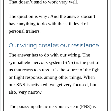
That doesn’t tend to work very well.
The question is why? And the answer doesn’t
have anything to do with the skill level of
personal trainers.
Our wiring creates our resistance
The answer has to do with our wiring. The
sympathetic nervous system (SNS) is the part of
us that reacts to stress. It is the source of the fight
or flight response, among other things. When
our SNS is activated, we get very focused, but
also, very narrow.
The parasympathetic nervous system (PNS) is