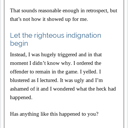
That sounds reasonable enough in retrospect, but
that’s not how it showed up for me.
Let the righteous indignation
begin
Instead, I was hugely triggered and in that
moment I didn’t know why. I ordered the
offender to remain in the game. I yelled. I
blustered as I lectured. It was ugly and I’m
ashamed of it and I wondered what the heck had
happened.
Has anything like this happened to you?