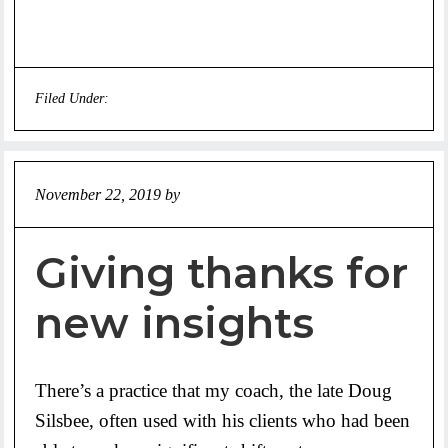
Filed Under:
Uncategorized
November 22, 2019
by
Jeff
Giving thanks for
new insights
There’s a practice that my coach, the late Doug
Silsbee, often used with his clients who had been