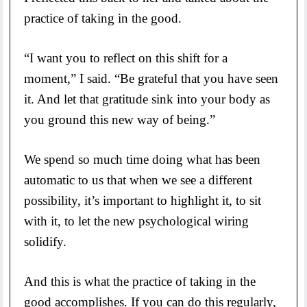
practice of taking in the good.
“I want you to reflect on this shift for a
moment,” I said. “Be grateful that you have seen
it. And let that gratitude sink into your body as
you ground this new way of being.”
We spend so much time doing what has been
automatic to us that when we see a different
possibility, it’s important to highlight it, to sit
with it, to let the new psychological wiring
solidify.
And this is what the practice of taking in the
good accomplishes. If you can do this regularly,