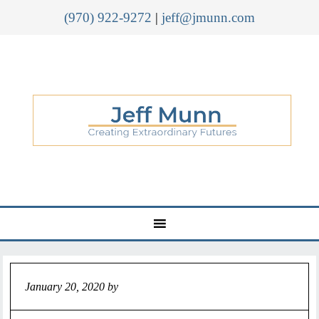
(970) 922-9272
|
jeff@jmunn.com
January 20, 2020
by
Jeff