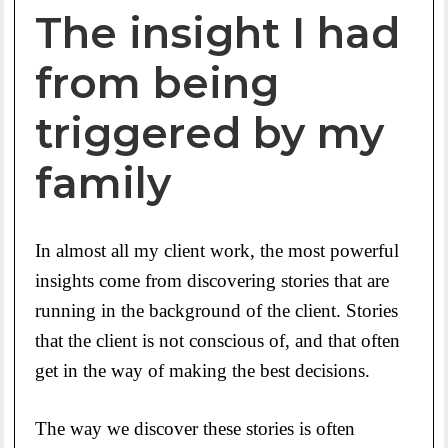
The insight I had
from being
triggered by my
family
In almost all my client work, the most powerful
insights come from discovering stories that are
running in the background of the client. Stories
that the client is not conscious of, and that often
get in the way of making the best decisions.
The way we discover these stories is often