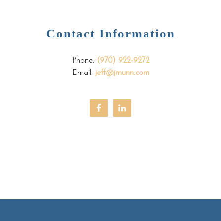
Contact Information
Phone:
(970) 922-9272
Email:
jeff@jmunn.com