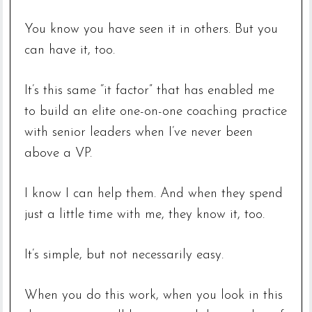
You know you have seen it in others. But you
can have it, too.
It’s this same “it factor” that has enabled me
to build an elite one-on-one coaching practice
with senior leaders when I’ve never been
above a VP.
I know I can help them. And when they spend
just a little time with me, they know it, too.
It’s simple, but not necessarily easy.
When you do this work, when you look in this