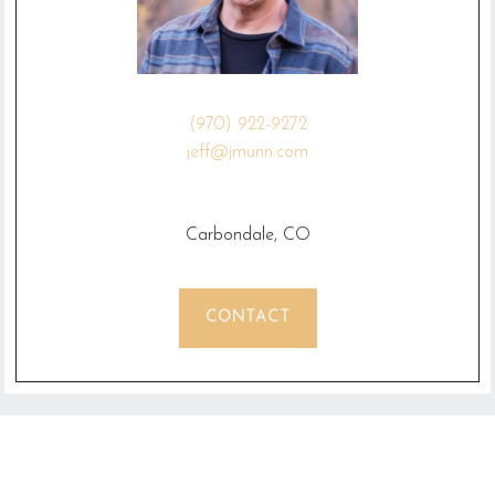
(970) 922-9272
jeff@jmunn.com
Carbondale, CO
CONTACT