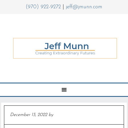
(970) 922-9272
|
jeff@jmunn.com
December 13, 2022
by
Jeff