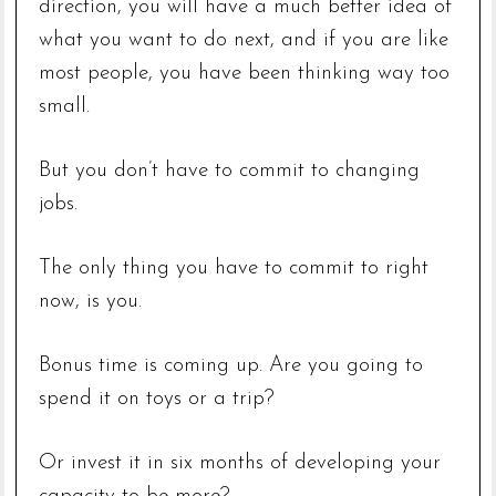
direction, you will have a much better idea of
what you want to do next, and if you are like
most people, you have been thinking way too
small.
But you don’t have to commit to changing
jobs.
The only thing you have to commit to right
now, is you.
Bonus time is coming up. Are you going to
spend it on toys or a trip?
Or invest it in six months of developing your