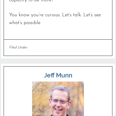
capacity to be more?
You know you’re curious. Let’s talk. Let’s see
what’s possible.
Filed Under:
Uncategorized
Jeff Munn