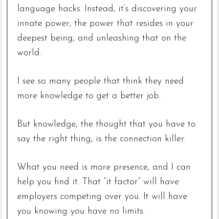
language hacks. Instead, it’s discovering your
innate power, the power that resides in your
deepest being, and unleashing that on the
world.
I see so many people that think they need
more knowledge to get a better job.
But knowledge, the thought that you have to
say the right thing, is the connection killer.
What you need is more presence, and I can
help you find it. That “it factor” will have
employers competing over you. It will have
you knowing you have no limits.