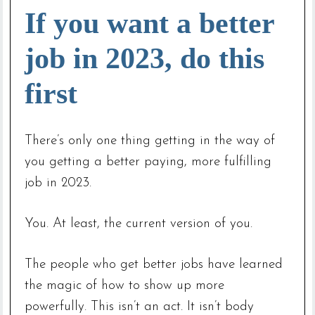
If you want a better
job in 2023, do this
first
There’s only one thing getting in the way of
you getting a better paying, more fulfilling
job in 2023.
You. At least, the current version of you.
The people who get better jobs have learned
the magic of how to show up more
powerfully. This isn’t an act. It isn’t body