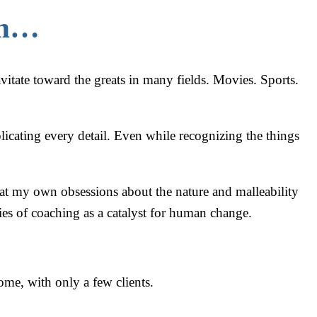
em…
avitate toward the greats in many fields. Movies. Sports.
licating every detail. Even while recognizing the things
that my own obsessions about the nature and malleability
ies of coaching as a catalyst for human change.
me, with only a few clients.