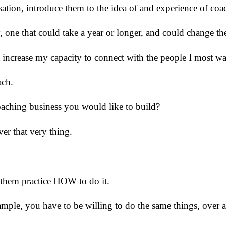
rsation, introduce them to the idea of and experience of co
, one that could take a year or longer, and could change t
t increase my capacity to connect with the people I most wa
ach.
coaching business you would like to build?
ver that very thing.
them practice HOW to do it.
ample, you have to be willing to do the same things, over an