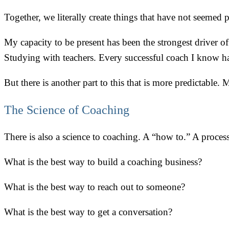
Together, we literally create things that have not seemed p
My capacity to be present has been the strongest driver o
Studying with teachers. Every successful coach I know ha
But there is another part to this that is more predictable.
The Science of Coaching
There is also a science to coaching. A “how to.” A process
What is the best way to build a coaching business?
What is the best way to reach out to someone?
What is the best way to get a conversation?