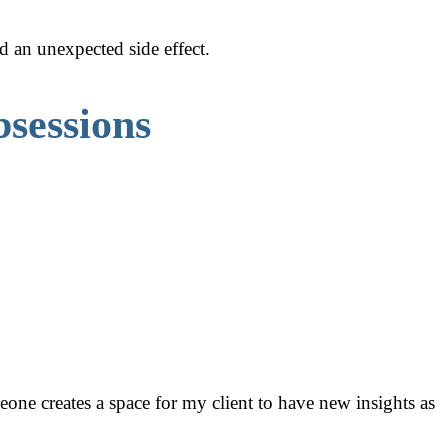
d an unexpected side effect.
sessions
one creates a space for my client to have new insights as