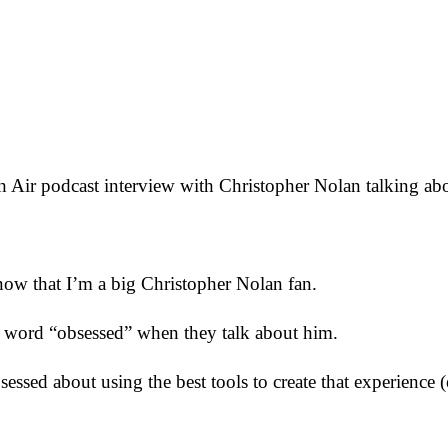
resh Air podcast interview with Christopher Nolan talking 
ow that I’m a big Christopher Nolan fan.
e word “obsessed” when they talk about him.
sessed about using the best tools to create that experience