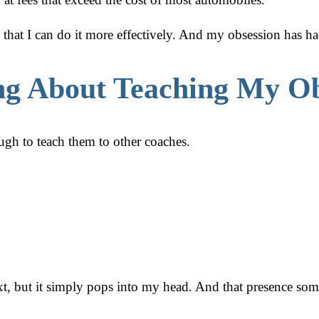
o that I can do it more effectively. And my obsession has ha
ng About Teaching My Ob
h to teach them to other coaches.
t, but it simply pops into my head. And that presence some