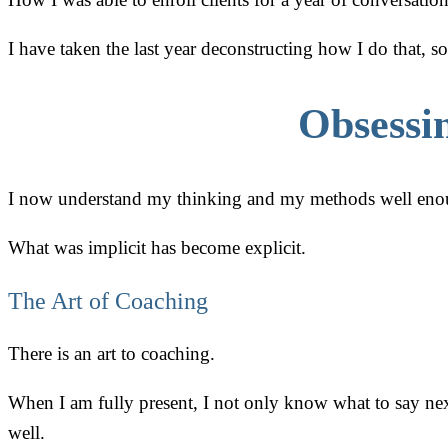
I have taken the last year deconstructing how I do that, s
Obsessi
I now understand my thinking and my methods well enoug
What was implicit has become explicit.
The Art of Coaching
There is an art to coaching.
When I am fully present, I not only know what to say nex
well.