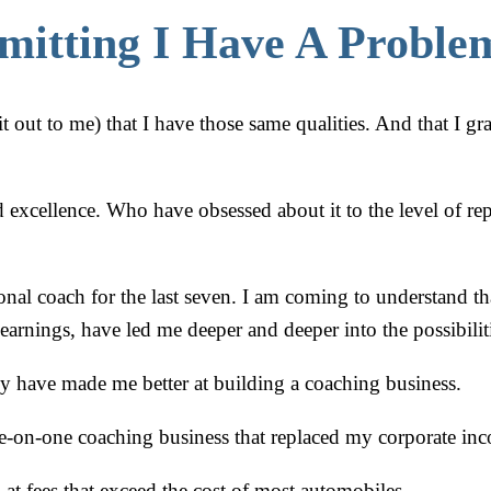
mitting I Have A Probl
t out to me) that I have those same qualities. And that I gr
excellence. Who have obsessed about it to the level of rep
ional coach for the last seven. I am coming to understand 
arnings, have led me deeper and deeper into the possibilit
y have made me better at building a coaching business.
-on-one coaching business that replaced my corporate inco
 at fees that exceed the cost of most automobiles.