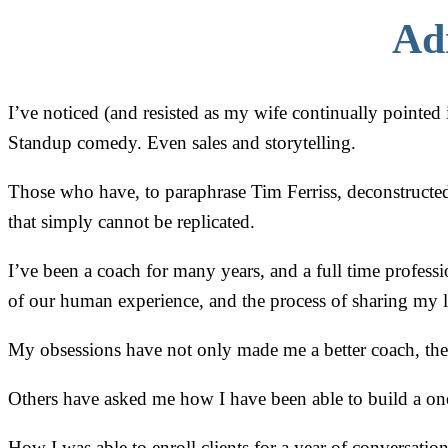
Ad
I’ve noticed (and resisted as my wife continually pointed i
Standup comedy. Even sales and storytelling.
Those who have, to paraphrase Tim Ferriss, deconstructed 
that simply cannot be replicated.
I’ve been a coach for many years, and a full time profess
of our human experience, and the process of sharing my le
My obsessions have not only made me a better coach, the
Others have asked me how I have been able to build a one
How I was able to enroll clients for a year of conversation