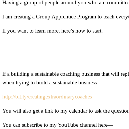
Having a group of people around you who are committed to
I am creating a Group Apprentice Program to teach everyt
If you want to learn more, here’s how to start.
If a building a sustainable coaching business that will re
when trying to build a sustainable business—
http://bit.ly/creatingextraordinarycoaches
You will also get a link to my calendar to ask the quest
You can subscribe to my YouTube channel here—