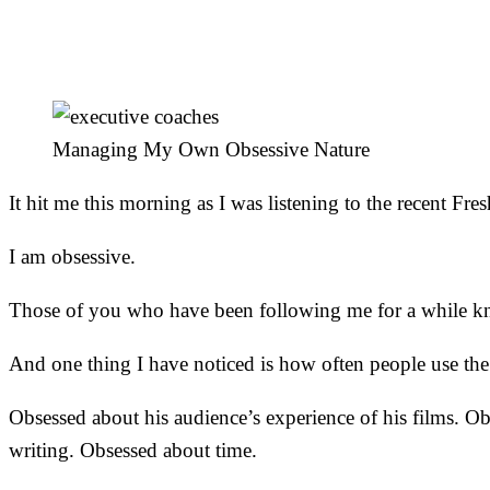
Can)
Managing My Own Obsessive Nature
It hit me this morning as I was listening to the recent F
I am obsessive.
Those of you who have been following me for a while kn
And one thing I have noticed is how often people use th
Obsessed about his audience’s experience of his films. Ob
writing. Obsessed about time.