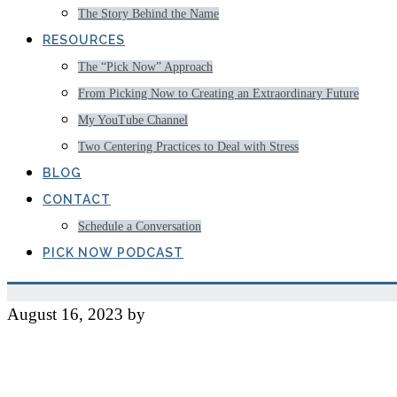
The Story Behind the Name
RESOURCES
The “Pick Now” Approach
From Picking Now to Creating an Extraordinary Future
My YouTube Channel
Two Centering Practices to Deal with Stress
BLOG
CONTACT
Schedule a Conversation
PICK NOW PODCAST
August 16, 2023
by
Jeff
Managing My Own Obses