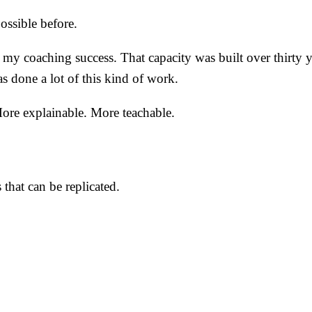
ossible before.
f my coaching success. That capacity was built over thirty
s done a lot of this kind of work.
 More explainable. More teachable.
 that can be replicated.