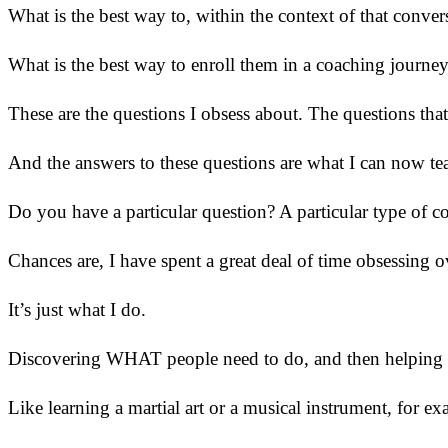
What is the best way to, within the context of that conve
What is the best way to enroll them in a coaching journey
These are the questions I obsess about. The questions tha
And the answers to these questions are what I can now te
Do you have a particular question? A particular type of 
Chances are, I have spent a great deal of time obsessing o
It’s just what I do.
Discovering WHAT people need to do, and then helping 
Like learning a martial art or a musical instrument, for ex