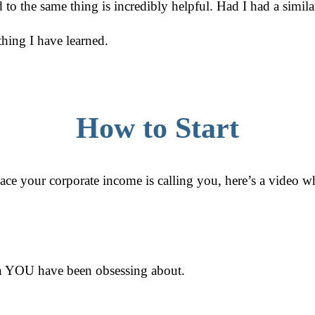
 the same thing is incredibly helpful. Had I had a similar
hing I have learned.
How to Start
place your corporate income is calling you, here’s a video w
ion YOU have been obsessing about.