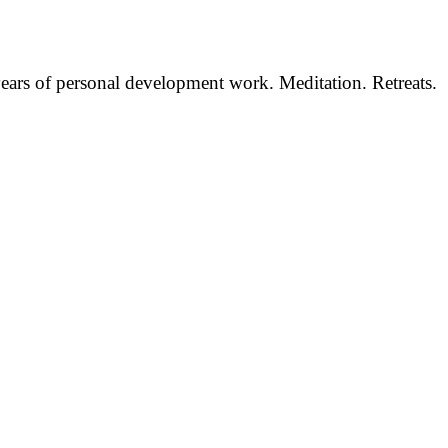
 years of personal development work. Meditation. Retreats.