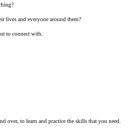
aching?
heir lives and everyone around them?
nt to connect with.
d over, to learn and practice the skills that you need.