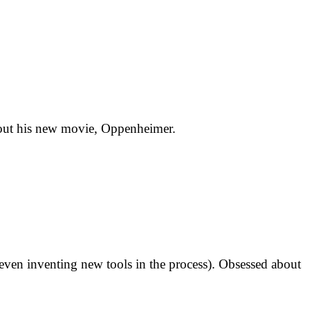
about his new movie, Oppenheimer.
 (even inventing new tools in the process). Obsessed about