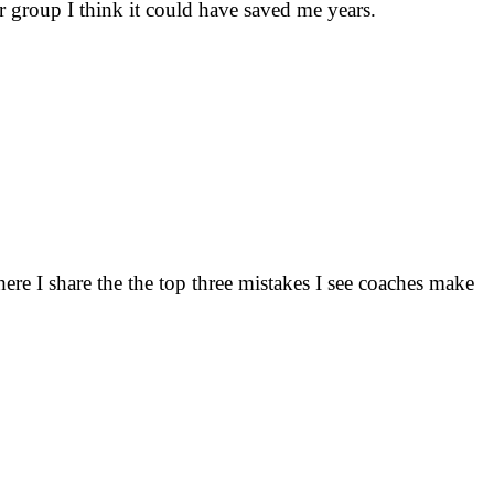
 group I think it could have saved me years.
here I share the the top three mistakes I see coaches make