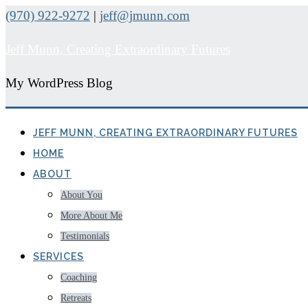
(970) 922-9272
|
jeff@jmunn.com
Jeff Munn, Creating Extraordinary Futures
My WordPress Blog
JEFF MUNN, CREATING EXTRAORDINARY FUTURES
HOME
ABOUT
About You
More About Me
Testimonials
SERVICES
Coaching
Retreats