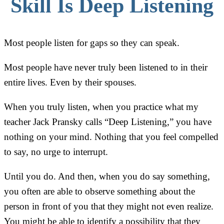
Skill Is Deep Listening
Most people listen for gaps so they can speak.
Most people have never truly been listened to in their
entire lives. Even by their spouses.
When you truly listen, when you practice what my
teacher Jack Pransky calls “Deep Listening,” you have
nothing on your mind. Nothing that you feel compelled
to say, no urge to interrupt.
Until you do. And then, when you do say something,
you often are able to observe something about the
person in front of you that they might not even realize.
You might be able to identify a possibility that they