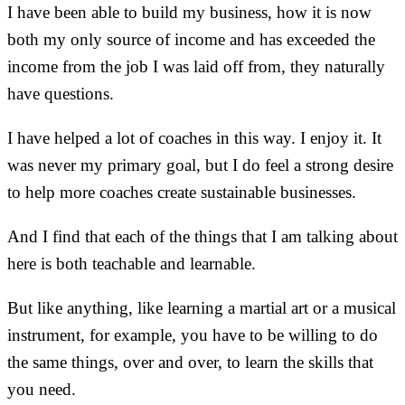
I have been able to build my business, how it is now
both my only source of income and has exceeded the
income from the job I was laid off from, they naturally
have questions.
I have helped a lot of coaches in this way. I enjoy it. It
was never my primary goal, but I do feel a strong desire
to help more coaches create sustainable businesses.
And I find that each of the things that I am talking about
here is both teachable and learnable.
But like anything, like learning a martial art or a musical
instrument, for example, you have to be willing to do
the same things, over and over, to learn the skills that
you need.