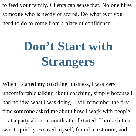
to feed your family. Clients can sense that. No one hires
someone who is needy or scared. Do what ever you
need to do to come from a place of confidence.
Don’t Start with
Strangers
When I started my coaching business, I was very
uncomfortable talking about coaching, simply because I
had no idea what I was doing. I still remember the first
time someone asked me about how I work with people
—at a party about a month after I started. I broke into a
sweat, quickly excused myself, found a restroom, and