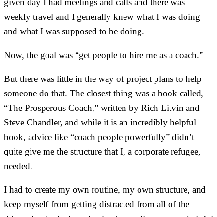
given day I had meetings and calls and there was
weekly travel and I generally knew what I was doing
and what I was supposed to be doing.
Now, the goal was “get people to hire me as a coach.”
But there was little in the way of project plans to help
someone do that. The closest thing was a book called,
“The Prosperous Coach,” written by Rich Litvin and
Steve Chandler, and while it is an incredibly helpful
book, advice like “coach people powerfully” didn’t
quite give me the structure that I, a corporate refugee,
needed.
I had to create my own routine, my own structure, and
keep myself from getting distracted from all of the