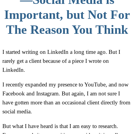
Important, but Not For
The Reason You Think
I started writing on LinkedIn a long time ago. But I
rarely get a client because of a piece I wrote on
LinkedIn.
I recently expanded my presence to YouTube, and now
Facebook and Instagram. But again, I am not sure I
have gotten more than an occasional client directly from
social media.
But what I have heard is that I am easy to research.