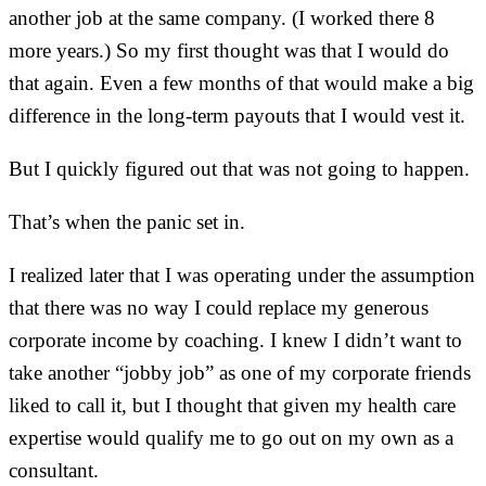
another job at the same company. (I worked there 8
more years.) So my first thought was that I would do
that again. Even a few months of that would make a big
difference in the long-term payouts that I would vest it.
But I quickly figured out that was not going to happen.
That’s when the panic set in.
I realized later that I was operating under the assumption
that there was no way I could replace my generous
corporate income by coaching. I knew I didn’t want to
take another “jobby job” as one of my corporate friends
liked to call it, but I thought that given my health care
expertise would qualify me to go out on my own as a
consultant.