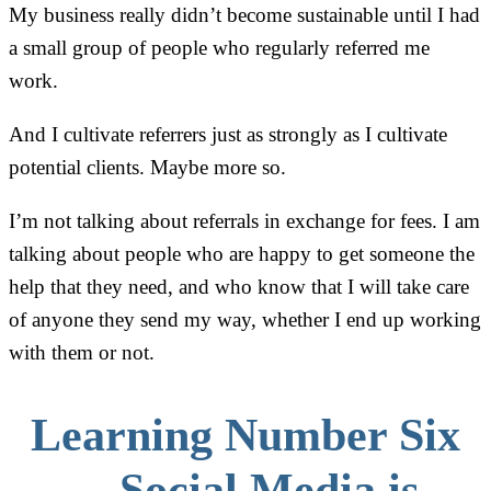
My business really didn’t become sustainable until I had
a small group of people who regularly referred me
work.
And I cultivate referrers just as strongly as I cultivate
potential clients. Maybe more so.
I’m not talking about referrals in exchange for fees. I am
talking about people who are happy to get someone the
help that they need, and who know that I will take care
of anyone they send my way, whether I end up working
with them or not.
Learning Number Six
—Social Media is