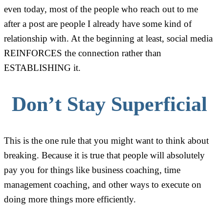
even today, most of the people who reach out to me
after a post are people I already have some kind of
relationship with. At the beginning at least, social media
REINFORCES the connection rather than
ESTABLISHING it.
Don’t Stay Superficial
This is the one rule that you might want to think about
breaking. Because it is true that people will absolutely
pay you for things like business coaching, time
management coaching, and other ways to execute on
doing more things more efficiently.