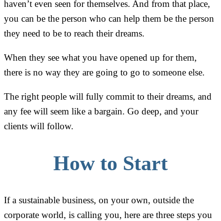
haven’t even seen for themselves. And from that place,
you can be the person who can help them be the person
they need to be to reach their dreams.
When they see what you have opened up for them,
there is no way they are going to go to someone else.
The right people will fully commit to their dreams, and
any fee will seem like a bargain. Go deep, and your
clients will follow.
How to Start
If a sustainable business, on your own, outside the
corporate world, is calling you, here are three steps you