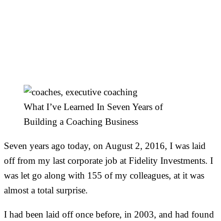
What I’ve Learned In
Seven Years of Building
a Coaching Business
What I’ve Learned In Seven Years of
Building a Coaching Business
Seven years ago today, on August 2, 2016, I was laid
off from my last corporate job at Fidelity Investments. I
was let go along with 155 of my colleagues, at it was
almost a total surprise.
I had been laid off once before, in 2003, and had found