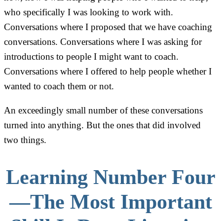
who specifically I was looking to work with.
Conversations where I proposed that we have coaching
conversations. Conversations where I was asking for
introductions to people I might want to coach.
Conversations where I offered to help people whether I
wanted to coach them or not.
An exceedingly small number of these conversations
turned into anything. But the ones that did involved
two things.
Learning Number Four
—The Most Important