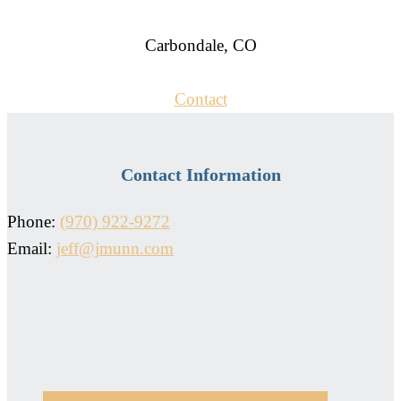
Carbondale, CO
Contact
Contact Information
Phone:
(970) 922-9272
Email:
jeff@jmunn.com