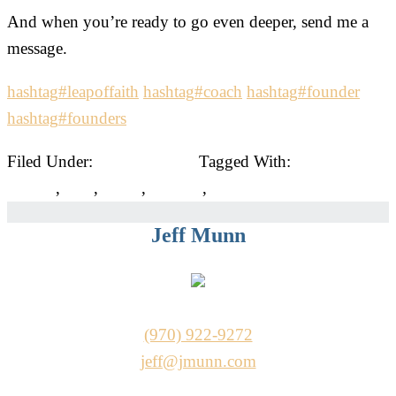
And when you’re ready to go even deeper, send me a
message.
hashtag
#
leapoffaith
hashtag
#
coach
hashtag
#
founder
hashtag
#
founders
Filed Under:
Uncategorized
Tagged With:
business
owners
,
ceos
,
coach
,
coaches
,
founders
Jeff Munn
(970) 922-9272
jeff@jmunn.com