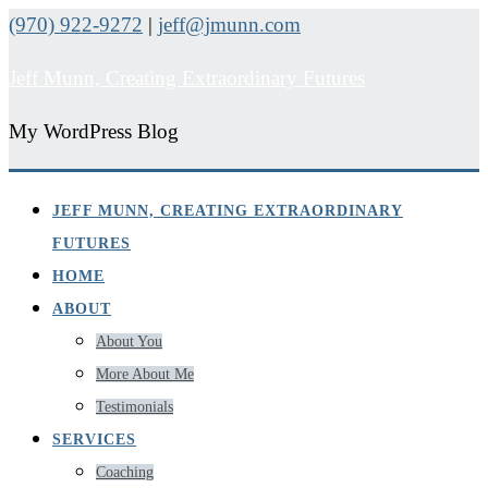
(970) 922-9272
|
jeff@jmunn.com
Jeff Munn, Creating Extraordinary Futures
My WordPress Blog
JEFF MUNN, CREATING EXTRAORDINARY
FUTURES
HOME
ABOUT
About You
More About Me
Testimonials
SERVICES
Coaching