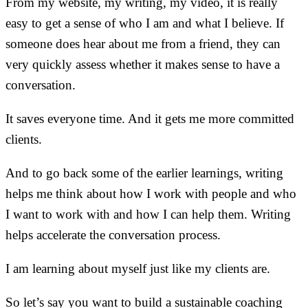
From my website, my writing, my video, it is really
easy to get a sense of who I am and what I believe. If
someone does hear about me from a friend, they can
very quickly assess whether it makes sense to have a
conversation.
It saves everyone time. And it gets me more committed
clients.
And to go back some of the earlier learnings, writing
helps me think about how I work with people and who
I want to work with and how I can help them. Writing
helps accelerate the conversation process.
I am learning about myself just like my clients are.
So let’s say you want to build a sustainable coaching