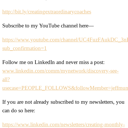
http://bit.ly/creatingextraordinarycoaches
Subscribe to my YouTube channel here—
https://www.youtube.com/channel/UC4FuzFAukDC_
sub_confirmation=1
Follow me on LinkedIn and never miss a post:
www.linkedin.com/comm/mynetwork/discovery-see-
all?
usecase=PEOPLE_FOLLOWS&followMember=jeffmu
If you are not already subscribed to my newsletters, you
can do so here:
https://www.linkedin.com/newsletters/creating-monthly-