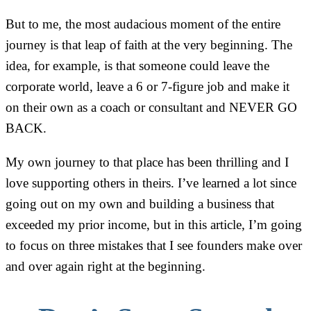
But to me, the most audacious moment of the entire
journey is that leap of faith at the very beginning. The
idea, for example, is that someone could leave the
corporate world, leave a 6 or 7-figure job and make it
on their own as a coach or consultant and NEVER GO
BACK.
My own journey to that place has been thrilling and I
love supporting others in theirs. I’ve learned a lot since
going out on my own and building a business that
exceeded my prior income, but in this article, I’m going
to focus on three mistakes that I see founders make over
and over again right at the beginning.