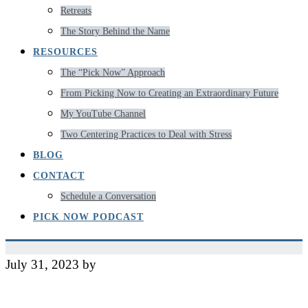
Retreats
The Story Behind the Name
RESOURCES
The “Pick Now” Approach
From Picking Now to Creating an Extraordinary Future
My YouTube Channel
Two Centering Practices to Deal with Stress
BLOG
CONTACT
Schedule a Conversation
PICK NOW PODCAST
July 31, 2023
by
Jeff