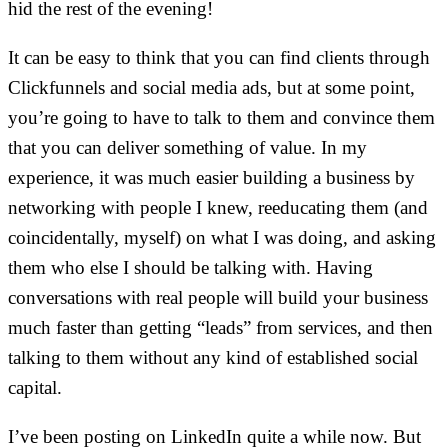
hid the rest of the evening!
It can be easy to think that you can find clients through
Clickfunnels and social media ads, but at some point,
you’re going to have to talk to them and convince them
that you can deliver something of value. In my
experience, it was much easier building a business by
networking with people I knew, reeducating them (and
coincidentally, myself) on what I was doing, and asking
them who else I should be talking with. Having
conversations with real people will build your business
much faster than getting “leads” from services, and then
talking to them without any kind of established social
capital.
I’ve been posting on LinkedIn quite a while now. But