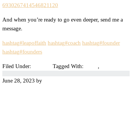
6930267414546821120
And when you’re ready to go even deeper, send me a
message.
hashtag
#
leapoffaith
hashtag
#
coach
hashtag
#
founder
hashtag
#
founders
Filed Under:
Coaches
Tagged With:
coach
,
coaches
June 28, 2023
by
Jeff
The Three Mistakes
You Must Avoid to