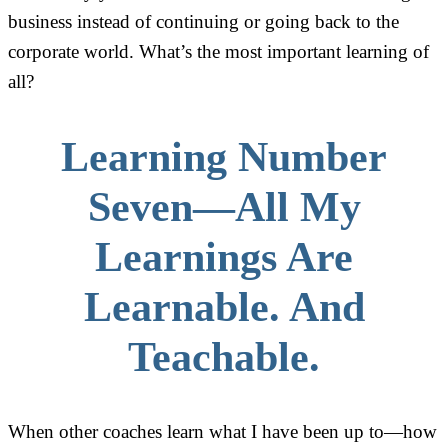
business instead of continuing or going back to the
corporate world. What’s the most important learning of
all?
Learning Number
Seven—All My
Learnings Are
Learnable. And
Teachable.
When other coaches learn what I have been up to—how