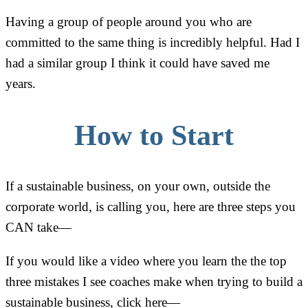
Having a group of people around you who are
committed to the same thing is incredibly helpful. Had I
had a similar group I think it could have saved me
years.
How to Start
If a sustainable business, on your own, outside the
corporate world, is calling you, here are three steps you
CAN take—
If you would like a video where you learn the the top
three mistakes I see coaches make when trying to build a
sustainable business, click here—