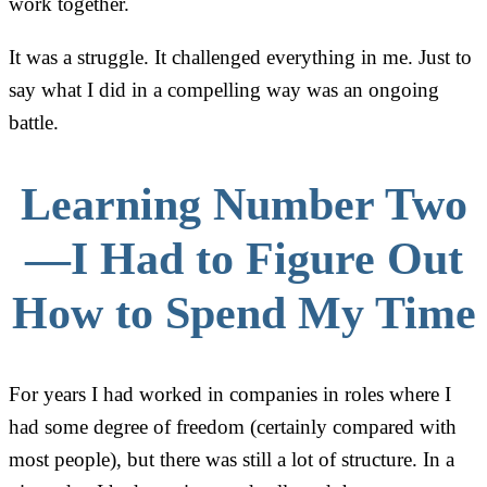
work together.
It was a struggle. It challenged everything in me. Just to
say what I did in a compelling way was an ongoing
battle.
Learning Number Two
—I Had to Figure Out
How to Spend My Time
For years I had worked in companies in roles where I
had some degree of freedom (certainly compared with
most people), but there was still a lot of structure. In a