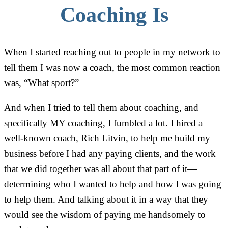
Coaching Is
When I started reaching out to people in my network to
tell them I was now a coach, the most common reaction
was, “What sport?”
And when I tried to tell them about coaching, and
specifically MY coaching, I fumbled a lot. I hired a
well-known coach, Rich Litvin, to help me build my
business before I had any paying clients, and the work
that we did together was all about that part of it—
determining who I wanted to help and how I was going
to help them. And talking about it in a way that they
would see the wisdom of paying me handsomely to