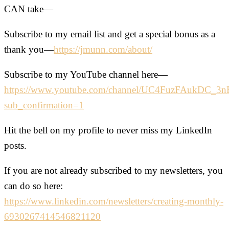
CAN take—
Subscribe to my email list and get a special bonus as a
thank you—
https://jmunn.com/about/
Subscribe to my YouTube channel here—
https://www.youtube.com/channel/UC4FuzFAukDC_
sub_confirmation=1
Hit the bell on my profile to never miss my LinkedIn
posts.
If you are not already subscribed to my newsletters, you
can do so here:
https://www.linkedin.com/newsletters/creating-monthly-
6930267414546821120