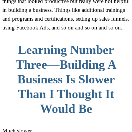
things that looked productive but really were not helpful
in building a business. Things like additional trainings
and programs and certifications, setting up sales funnels,
using Facebook Ads, and so on and so on and so on.
Learning Number
Three—Building A
Business Is Slower
Than I Thought It
Would Be
Much slower.