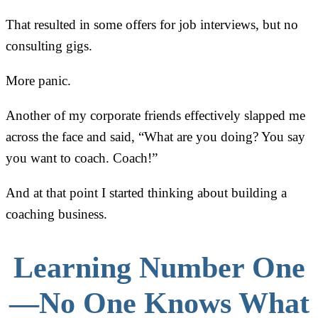
That resulted in some offers for job interviews, but no
consulting gigs.
More panic.
Another of my corporate friends effectively slapped me
across the face and said, “What are you doing? You say
you want to coach. Coach!”
And at that point I started thinking about building a
coaching business.
Learning Number One
—No One Knows What