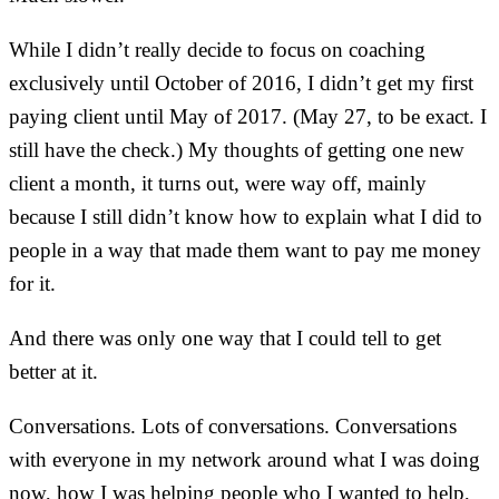
While I didn’t really decide to focus on coaching
exclusively until October of 2016, I didn’t get my first
paying client until May of 2017. (May 27, to be exact. I
still have the check.) My thoughts of getting one new
client a month, it turns out, were way off, mainly
because I still didn’t know how to explain what I did to
people in a way that made them want to pay me money
for it.
And there was only one way that I could tell to get
better at it.
Conversations. Lots of conversations. Conversations
with everyone in my network around what I was doing
now, how I was helping people who I wanted to help,