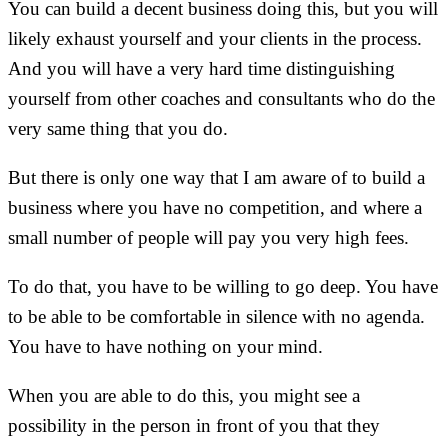
You can build a decent business doing this, but you will
likely exhaust yourself and your clients in the process.
And you will have a very hard time distinguishing
yourself from other coaches and consultants who do the
very same thing that you do.
But there is only one way that I am aware of to build a
business where you have no competition, and where a
small number of people will pay you very high fees.
To do that, you have to be willing to go deep. You have
to be able to be comfortable in silence with no agenda.
You have to have nothing on your mind.
When you are able to do this, you might see a
possibility in the person in front of you that they