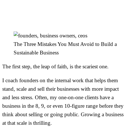
Build a Sustainable
Business
The Three Mistakes You Must Avoid to Build a
Sustainable Business
The first step, the leap of faith, is the scariest one.
I coach founders on the internal work that helps them
stand, scale and sell their businesses with more impact
and less stress. Often, my one-on-one clients have a
business in the 8, 9, or even 10-figure range before they
think about selling or going public. Growing a business
at that scale is thrilling.