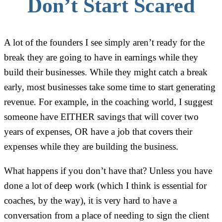
Don’t Start Scared
A lot of the founders I see simply aren’t ready for the
break they are going to have in earnings while they
build their businesses. While they might catch a break
early, most businesses take some time to start generating
revenue. For example, in the coaching world, I suggest
someone have EITHER savings that will cover two
years of expenses, OR have a job that covers their
expenses while they are building the business.
What happens if you don’t have that? Unless you have
done a lot of deep work (which I think is essential for
coaches, by the way), it is very hard to have a
conversation from a place of needing to sign the client