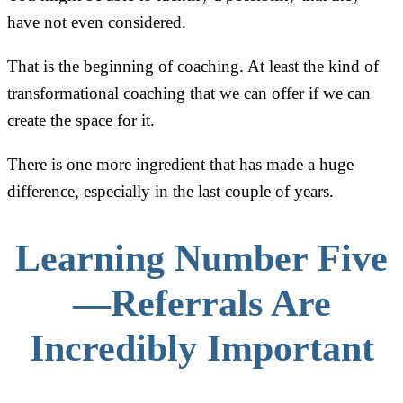
have not even considered.
That is the beginning of coaching. At least the kind of
transformational coaching that we can offer if we can
create the space for it.
There is one more ingredient that has made a huge
difference, especially in the last couple of years.
Learning Number Five
—Referrals Are
Incredibly Important