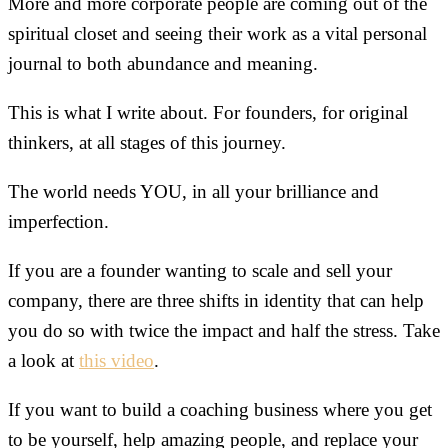
More and more corporate people are coming out of the
spiritual closet and seeing their work as a vital personal
journal to both abundance and meaning.
This is what I write about. For founders, for original
thinkers, at all stages of this journey.
The world needs YOU, in all your brilliance and
imperfection.
If you are a founder wanting to scale and sell your
company, there are three shifts in identity that can help
you do so with twice the impact and half the stress. Take
a look at
this video
.
If you want to build a coaching business where you get
to be yourself, help amazing people, and replace your