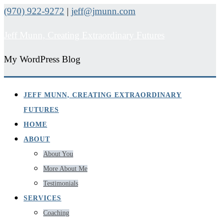
(970) 922-9272
|
jeff@jmunn.com
Jeff Munn, Creating Extraordinary Futures
My WordPress Blog
JEFF MUNN, CREATING EXTRAORDINARY
FUTURES
HOME
ABOUT
About You
More About Me
Testimonials
SERVICES
Coaching