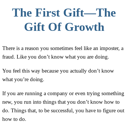
The First Gift—The
Gift Of Growth
There is a reason you sometimes feel like an imposter, a
fraud. Like you don’t know what you are doing.
You feel this way because you actually don’t know
what you’re doing.
If you are running a company or even trying something
new, you run into things that you don’t know how to
do. Things that, to be successful, you have to figure out
how to do.