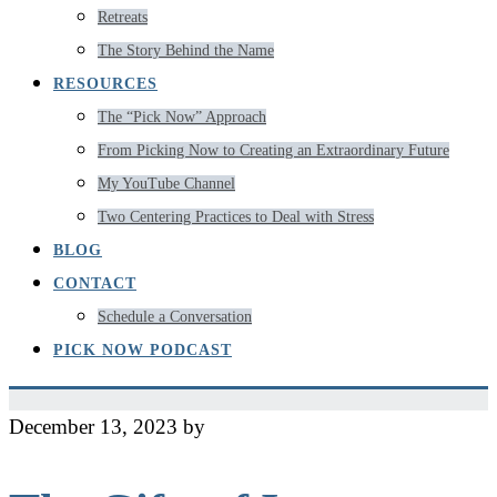
Retreats
The Story Behind the Name
RESOURCES
The “Pick Now” Approach
From Picking Now to Creating an Extraordinary Future
My YouTube Channel
Two Centering Practices to Deal with Stress
BLOG
CONTACT
Schedule a Conversation
PICK NOW PODCAST
December 13, 2023
by
Jeff