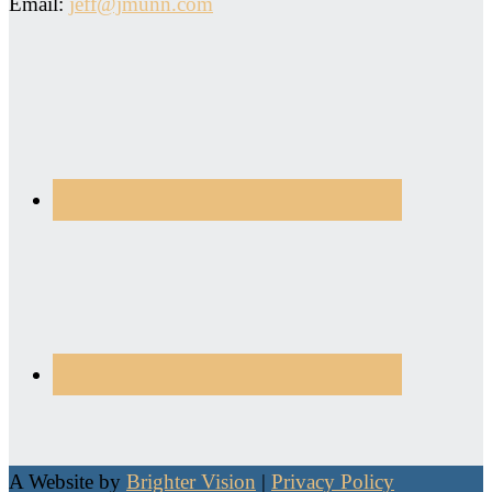
Email:
jeff@jmunn.com
A Website by
Brighter Vision
|
Privacy Policy