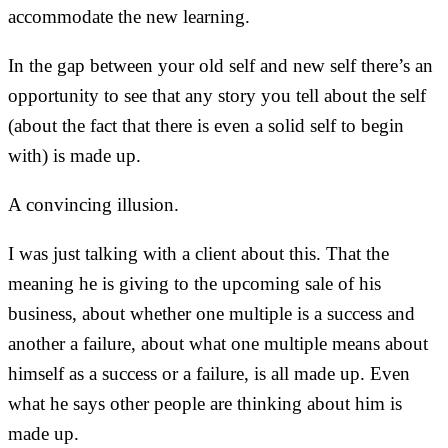
accommodate the new learning.
In the gap between your old self and new self there’s an
opportunity to see that any story you tell about the self
(about the fact that there is even a solid self to begin
with) is made up.
A convincing illusion.
I was just talking with a client about this. That the
meaning he is giving to the upcoming sale of his
business, about whether one multiple is a success and
another a failure, about what one multiple means about
himself as a success or a failure, is all made up. Even
what he says other people are thinking about him is
made up.