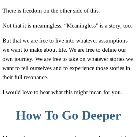
There is freedom on the other side of this.
Not that it is meaningless. “Meaningless” is a story, too.
But that we are free to live into whatever assumptions
we want to make about life. We are free to define our
own journey. We are free to take on whatever stories we
want to tell ourselves and to experience those stories in
their full resonance.
I would love to hear what this might mean for you.
How To Go Deeper