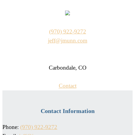
(970) 922-9272
jeff@jmunn.com
Carbondale, CO
Contact
Contact Information
Phone:
(970) 922-9272