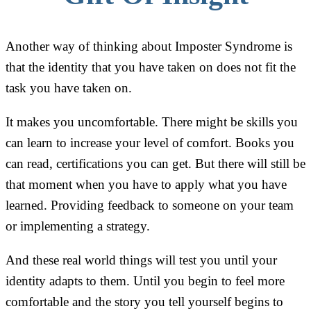
Another way of thinking about Imposter Syndrome is
that the identity that you have taken on does not fit the
task you have taken on.
It makes you uncomfortable. There might be skills you
can learn to increase your level of comfort. Books you
can read, certifications you can get. But there will still be
that moment when you have to apply what you have
learned. Providing feedback to someone on your team
or implementing a strategy.
And these real world things will test you until your
identity adapts to them. Until you begin to feel more
comfortable and the story you tell yourself begins to