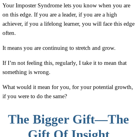
Your Imposter Syndrome lets you know when you are
on this edge. If you are a leader, if you are a high
achiever, if you a lifelong learner, you will face this edge
often.
It means you are continuing to stretch and grow.
If I’m not feeling this, regularly, I take it to mean that
something is wrong.
What would it mean for you, for your potential growth,
if you were to do the same?
The Bigger Gift—The
Gift Of Insight