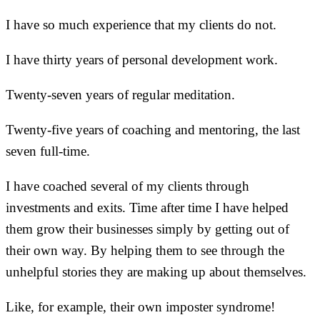
I have so much experience that my clients do not.
I have thirty years of personal development work.
Twenty-seven years of regular meditation.
Twenty-five years of coaching and mentoring, the last
seven full-time.
I have coached several of my clients through
investments and exits. Time after time I have helped
them grow their businesses simply by getting out of
their own way. By helping them to see through the
unhelpful stories they are making up about themselves.
Like, for example, their own imposter syndrome!