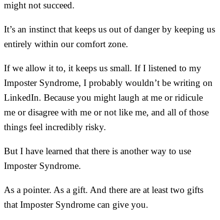
might not succeed.
It’s an instinct that keeps us out of danger by keeping us
entirely within our comfort zone.
If we allow it to, it keeps us small. If I listened to my
Imposter Syndrome, I probably wouldn’t be writing on
LinkedIn. Because you might laugh at me or ridicule
me or disagree with me or not like me, and all of those
things feel incredibly risky.
But I have learned that there is another way to use
Imposter Syndrome.
As a pointer. As a gift. And there are at least two gifts
that Imposter Syndrome can give you.