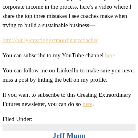
corporate income in the process, here’s a video where I
share the top three mistakes I see coaches make when
trying to build a sustainable business—
http://bit.ly/creatingextraordinarycoaches
You can subscribe to my YouTube channel
here
.
You can follow me on LinkedIn to make sure you never
miss a post by hitting the bell on my profile.
If you want to subscribe to this Creating Extraordinary
Futures newsletter, you can do so
here
.
Filed Under:
Uncategorized
Jeff Munn