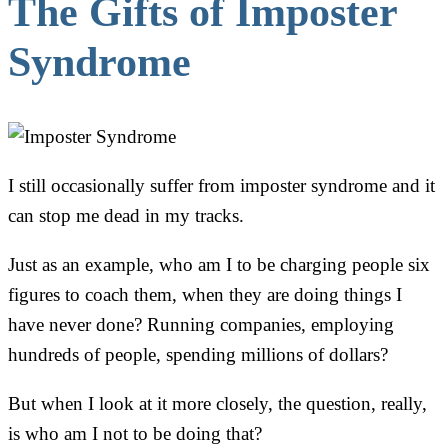
The Gifts of Imposter
Syndrome
I still occasionally suffer from imposter syndrome and it
can stop me dead in my tracks.
Just as an example, who am I to be charging people six
figures to coach them, when they are doing things I
have never done? Running companies, employing
hundreds of people, spending millions of dollars?
But when I look at it more closely, the question, really,
is who am I not to be doing that?