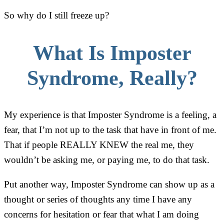
So why do I still freeze up?
What Is Imposter
Syndrome, Really?
My experience is that Imposter Syndrome is a feeling, a
fear, that I’m not up to the task that have in front of me.
That if people REALLY KNEW the real me, they
wouldn’t be asking me, or paying me, to do that task.
Put another way, Imposter Syndrome can show up as a
thought or series of thoughts any time I have any
concerns for hesitation or fear that what I am doing