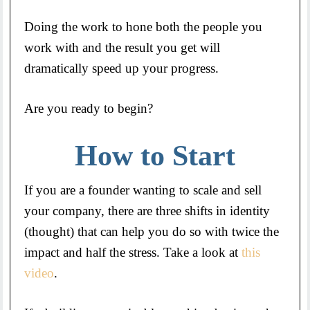
Doing the work to hone both the people you
work with and the result you get will
dramatically speed up your progress.
Are you ready to begin?
How to Start
If you are a founder wanting to scale and sell
your company, there are three shifts in identity
(thought) that can help you do so with twice the
impact and half the stress. Take a look at
this
video
.