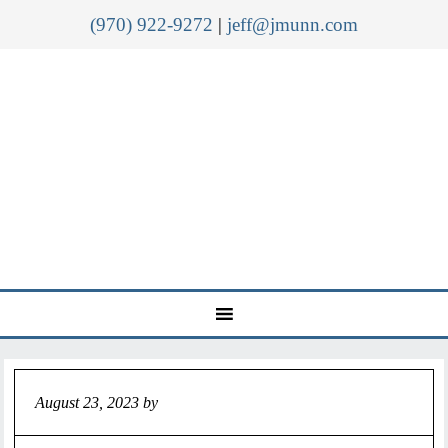
(970) 922-9272
|
jeff@jmunn.com
August 23, 2023
by
Jeff