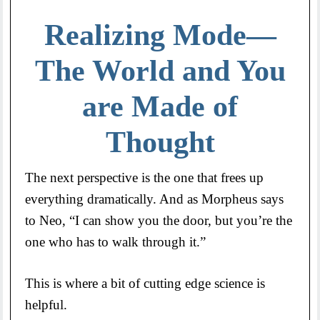
Realizing Mode—
The World and You
are Made of
Thought
The next perspective is the one that frees up
everything dramatically. And as Morpheus says
to Neo, “I can show you the door, but you’re the
one who has to walk through it.”
This is where a bit of cutting edge science is
helpful.