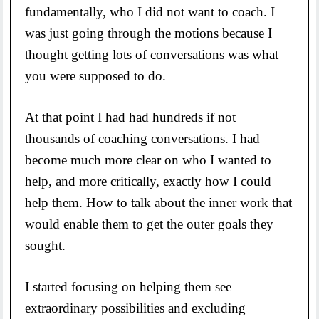
fundamentally, who I did not want to coach. I
was just going through the motions because I
thought getting lots of conversations was what
you were supposed to do.
At that point I had had hundreds if not
thousands of coaching conversations. I had
become much more clear on who I wanted to
help, and more critically, exactly how I could
help them. How to talk about the inner work that
would enable them to get the outer goals they
sought.
I started focusing on helping them see
extraordinary possibilities and excluding