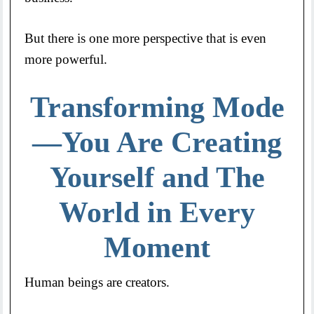
But there is one more perspective that is even
more powerful.
Transforming Mode
—You Are Creating
Yourself and The
World in Every
Moment
Human beings are creators.