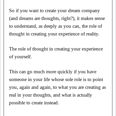
So if you want to create your dream company
(and dreams are thoughts, right?), it makes sense
to understand, as deeply as you can, the role of
thought in creating your experience of reality.
The role of thought in creating your experience
of yourself.
This can go much more quickly if you have
someone in your life whose sole role is to point
you, again and again, to what you are creating as
real in your thoughts, and what is actually
possible to create instead.