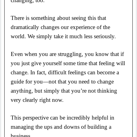
changing, too.
There is something about seeing this that
dramatically changes our experience of the
world. We simply take it much less seriously.
Even when you are struggling, you know that if
you just give yourself some time that feeling will
change. In fact, difficult feelings can become a
guide for you—not that you need to change
anything, but simply that you’re not thinking
very clearly right now.
This perspective can be incredibly helpful in
managing the ups and downs of building a
business.