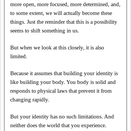
more open, more focused, more determined, and,
to some extent, we will actually become these
things. Just the reminder that this is a possibility
seems to shift something in us.
But when we look at this closely, it is also
limited.
Because it assumes that building your identity is
like building your body. You body is solid and
responds to physical laws that prevent it from
changing rapidly.
But your identity has no such limitations. And
neither does the world that you experience.