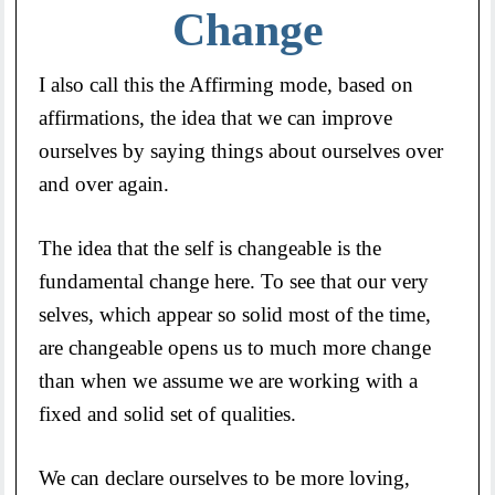
Change
I also call this the Affirming mode, based on
affirmations, the idea that we can improve
ourselves by saying things about ourselves over
and over again.
The idea that the self is changeable is the
fundamental change here. To see that our very
selves, which appear so solid most of the time,
are changeable opens us to much more change
than when we assume we are working with a
fixed and solid set of qualities.
We can declare ourselves to be more loving,