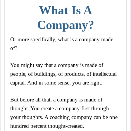
What Is A
Company?
Or more specifically, what is a company made
of?
You might say that a company is made of
people, of buildings, of products, of intellectual
capital. And in some sense, you are right.
But before all that, a company is made of
thought. You create a company first through
your thoughts. A coaching company can be one
hundred percent thought-created.