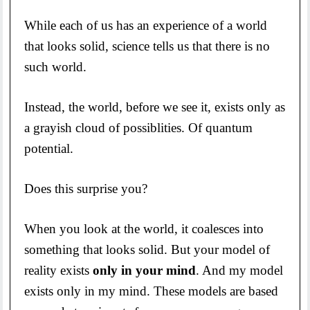
While each of us has an experience of a world
that looks solid, science tells us that there is no
such world.
Instead, the world, before we see it, exists only as
a grayish cloud of possiblities. Of quantum
potential.
Does this surprise you?
When you look at the world, it coalesces into
something that looks solid. But your model of
reality exists
only in your mind
. And my model
exists only in my mind. These models are based