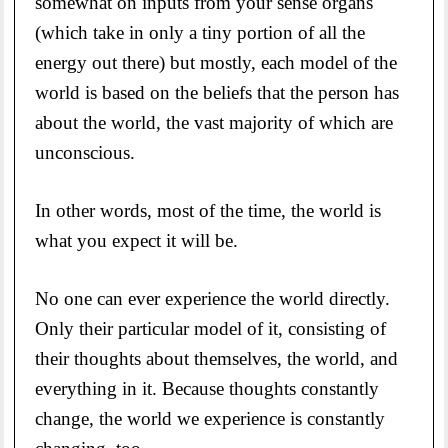
somewhat on inputs from your sense organs
(which take in only a tiny portion of all the
energy out there) but mostly, each model of the
world is based on the beliefs that the person has
about the world, the vast majority of which are
unconscious.
In other words, most of the time, the world is
what you expect it will be.
No one can ever experience the world directly.
Only their particular model of it, consisting of
their thoughts about themselves, the world, and
everything in it. Because thoughts constantly
change, the world we experience is constantly