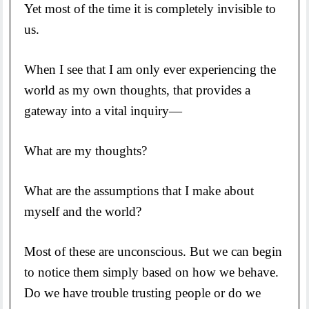
Yet most of the time it is completely invisible to
us.
When I see that I am only ever experiencing the
world as my own thoughts, that provides a
gateway into a vital inquiry—
What are my thoughts?
What are the assumptions that I make about
myself and the world?
Most of these are unconscious. But we can begin
to notice them simply based on how we behave.
Do we have trouble trusting people or do we