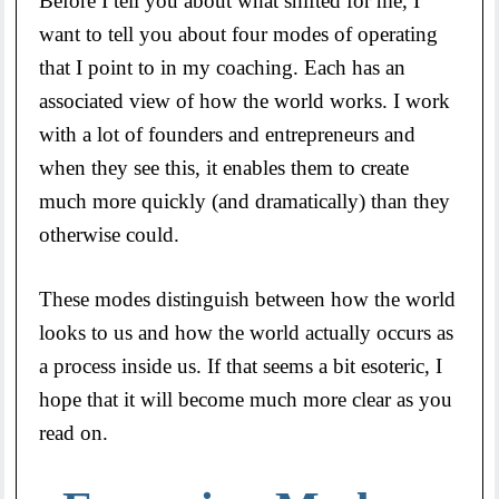
Before I tell you about what shifted for me, I
want to tell you about four modes of operating
that I point to in my coaching. Each has an
associated view of how the world works. I work
with a lot of founders and entrepreneurs and
when they see this, it enables them to create
much more quickly (and dramatically) than they
otherwise could.
These modes distinguish between how the world
looks to us and how the world actually occurs as
a process inside us. If that seems a bit esoteric, I
hope that it will become much more clear as you
read on.