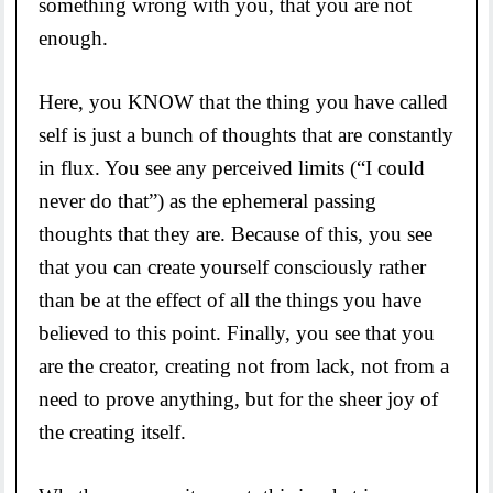
something wrong with you, that you are not
enough.
Here, you KNOW that the thing you have called
self is just a bunch of thoughts that are constantly
in flux. You see any perceived limits (“I could
never do that”) as the ephemeral passing
thoughts that they are. Because of this, you see
that you can create yourself consciously rather
than be at the effect of all the things you have
believed to this point. Finally, you see that you
are the creator, creating not from lack, not from a
need to prove anything, but for the sheer joy of
the creating itself.