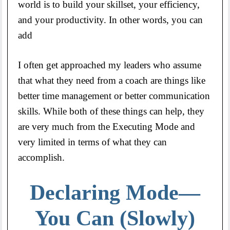
world is to build your skillset, your efficiency,
and your productivity. In other words, you can
add
I often get approached my leaders who assume
that what they need from a coach are things like
better time management or better communication
skills. While both of these things can help, they
are very much from the Executing Mode and
very limited in terms of what they can
accomplish.
Declaring Mode—
You Can (Slowly)