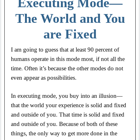
Executing Mode—
The World and You
are Fixed
I am going to guess that at least 90 percent of
humans operate in this mode most, if not all the
time. Often it’s because the other modes do not
even appear as possibilities.
In executing mode, you buy into an illusion—
that the world your experience is solid and fixed
and outside of you. That time is solid and fixed
and outside of you. Because of both of these
things, the only way to get more done in the