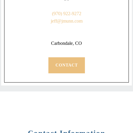
(970) 922-9272
jeff@jmunn.com
Carbondale, CO
CONTACT
Contact Information