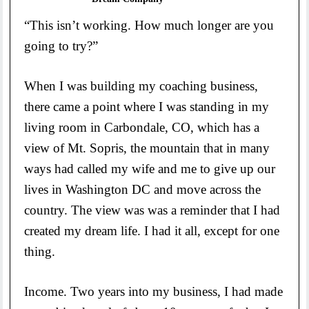
“This isn’t working. How much longer are you
going to try?”
When I was building my coaching business,
there came a point where I was standing in my
living room in Carbondale, CO, which has a
view of Mt. Sopris, the mountain that in many
ways had called my wife and me to give up our
lives in Washington DC and move across the
country. The view was was a reminder that I had
created my dream life. I had it all, except for one
thing.
Income. Two years into my business, I had made