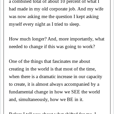
a combined total of about 10 percent of what I
had made in my old corporate job. And my wife
was now asking me the question I kept asking
myself every night as I tried to sleep.
How much longer? And, more importantly, what
needed to change if this was going to work?
One of the things that fascinates me about
creating in the world is that most of the time,
when there is a dramatic increase in our capacity
to create, it is almost always accompanied by a
fundamental change in how we SEE the world
and, simultaneously, how we BE in it.