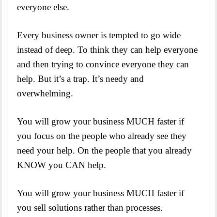
everyone else.
Every business owner is tempted to go wide
instead of deep. To think they can help everyone
and then trying to convince everyone they can
help. But it’s a trap. It’s needy and
overwhelming.
You will grow your business MUCH faster if
you focus on the people who already see they
need your help. On the people that you already
KNOW you CAN help.
You will grow your business MUCH faster if
you sell solutions rather than processes.