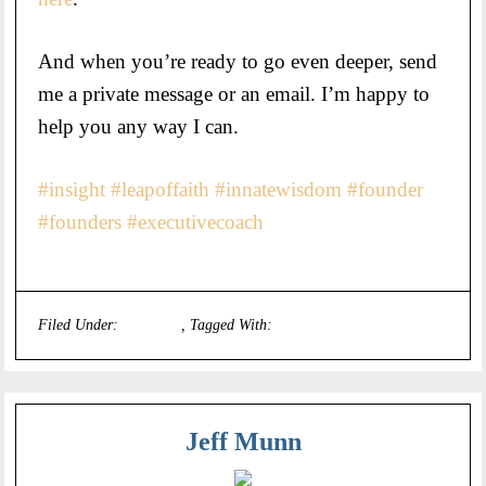
And when you’re ready to go even deeper, send
me a private message or an email. I’m happy to
help you any way I can.
#insight
#leapoffaith
#innatewisdom
#founder
#founders
#executivecoach
Filed Under:
Founders
Tagged With:
executive coaches
Jeff Munn