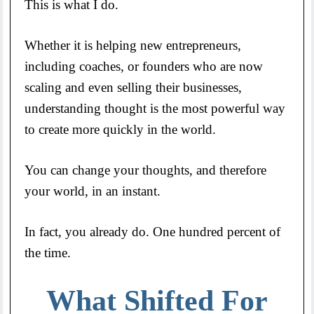
This is what I do.
Whether it is helping new entrepreneurs,
including coaches, or founders who are now
scaling and even selling their businesses,
understanding thought is the most powerful way
to create more quickly in the world.
You can change your thoughts, and therefore
your world, in an instant.
In fact, you already do. One hundred percent of
the time.
What Shifted For