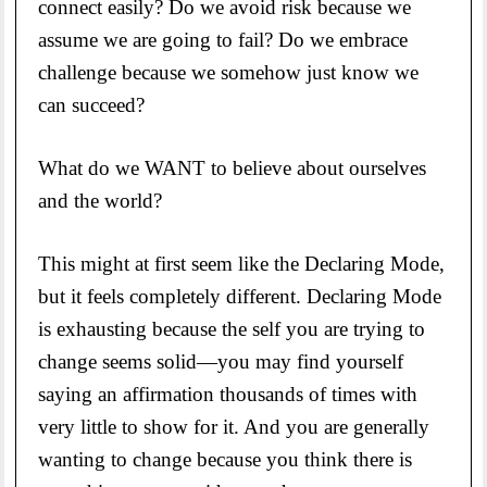
connect easily? Do we avoid risk because we
assume we are going to fail? Do we embrace
challenge because we somehow just know we
can succeed?
What do we WANT to believe about ourselves
and the world?
This might at first seem like the Declaring Mode,
but it feels completely different. Declaring Mode
is exhausting because the self you are trying to
change seems solid—you may find yourself
saying an affirmation thousands of times with
very little to show for it. And you are generally
wanting to change because you think there is