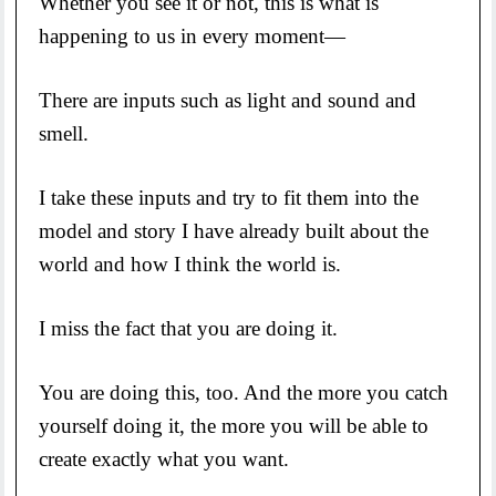
Whether you see it or not, this is what is
happening to us in every moment—
There are inputs such as light and sound and
smell.
I take these inputs and try to fit them into the
model and story I have already built about the
world and how I think the world is.
I miss the fact that you are doing it.
You are doing this, too. And the more you catch
yourself doing it, the more you will be able to
create exactly what you want.