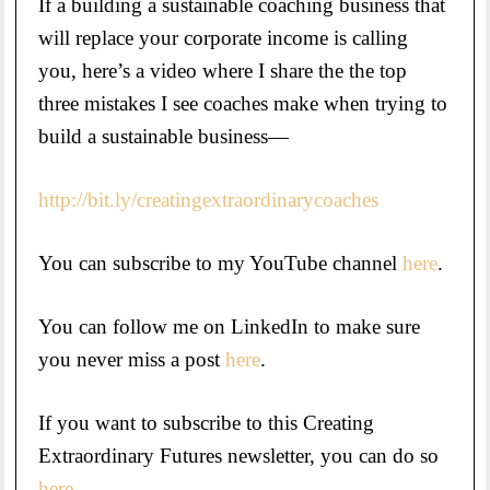
If a building a sustainable coaching business that
will replace your corporate income is calling
you, here’s a video where I share the the top
three mistakes I see coaches make when trying to
build a sustainable business—
http://bit.ly/creatingextraordinarycoaches
You can subscribe to my YouTube channel
here
.
You can follow me on LinkedIn to make sure
you never miss a post
here
.
If you want to subscribe to this Creating
Extraordinary Futures newsletter, you can do so
here
.