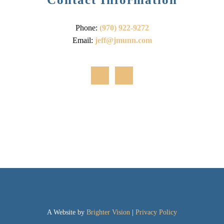
Phone:
(970) 922-9272
Email:
jeff@jmunn.com
A Website by
Brighter Vision
|
Privacy Policy