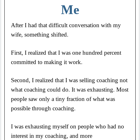
Me
After I had that difficult conversation with my
wife, something shifted.
First, I realized that I was one hundred percent
committed to making it work.
Second, I realized that I was selling coaching not
what coaching could do. It was exhausting. Most
people saw only a tiny fraction of what was
possible through coaching.
I was exhausting myself on people who had no
interest in my coaching, and more