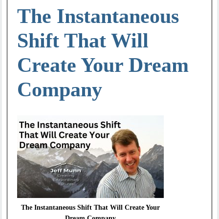
The Instantaneous
Shift That Will
Create Your Dream
Company
The Instantaneous Shift That Will Create Your
Dream Company