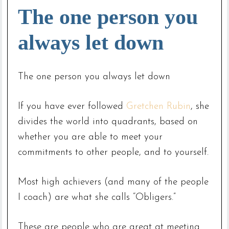
The one person you
always let down
The one person you always let down
If you have ever followed
Gretchen Rubin
, she
divides the world into quadrants, based on
whether you are able to meet your
commitments to other people, and to yourself.
Most high achievers (and many of the people
I coach) are what she calls “Obligers.”
These are people who are great at meeting