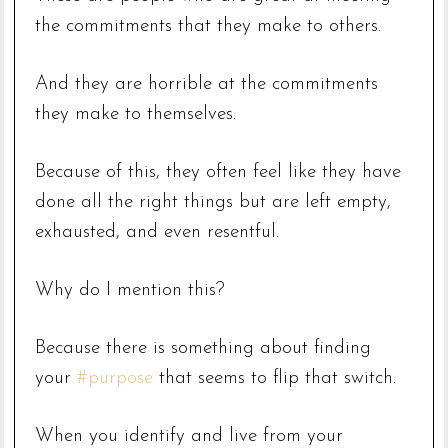
the commitments that they make to others.
And they are horrible at the commitments
they make to themselves.
Because of this, they often feel like they have
done all the right things but are left empty,
exhausted, and even resentful.
Why do I mention this?
Because there is something about finding
your
#purpose
that seems to flip that switch.
When you identify and live from your