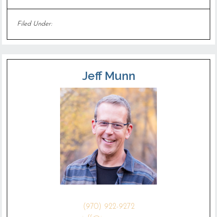
Filed Under:
Uncategorized
Jeff Munn
(970) 922-9272