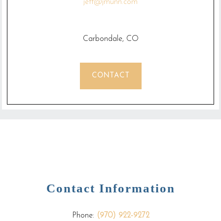
jeff@jmunn.com
Carbondale, CO
CONTACT
Contact Information
Phone:
(970) 922-9272