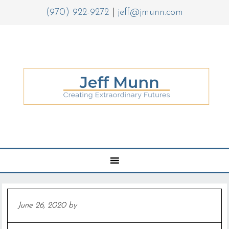
(970) 922-9272
|
jeff@jmunn.com
June 26, 2020
by
Jeff