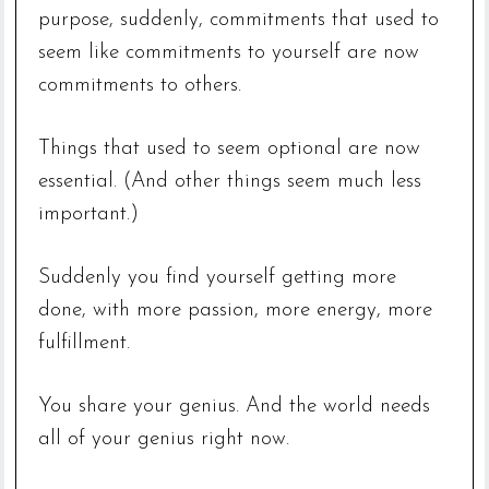
purpose, suddenly, commitments that used to
seem like commitments to yourself are now
commitments to others.
Things that used to seem optional are now
essential. (And other things seem much less
important.)
Suddenly you find yourself getting more
done, with more passion, more energy, more
fulfillment.
You share your genius. And the world needs
all of your genius right now.