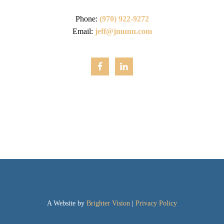
Phone:
(970) 922-9272
Email:
jeff@jmunn.com
A Website by
Brighter Vision
|
Privacy Policy