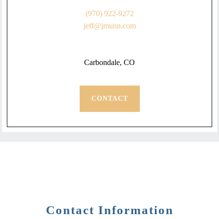
(970) 922-9272
jeff@jmunn.com
Carbondale, CO
CONTACT
Contact Information