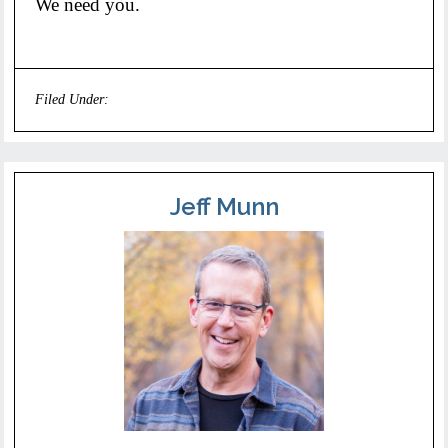
We need you.
Filed Under:
Uncategorized
Jeff Munn