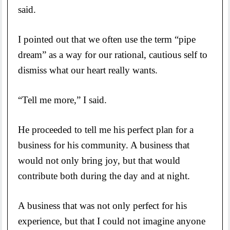
said.
I pointed out that we often use the term “pipe
dream” as a way for our rational, cautious self to
dismiss what our heart really wants.
“Tell me more,” I said.
He proceeded to tell me his perfect plan for a
business for his community. A business that
would not only bring joy, but that would
contribute both during the day and at night.
A business that was not only perfect for his
experience, but that I could not imagine anyone