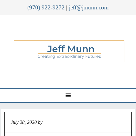
(970) 922-9272
|
jeff@jmunn.com
July 28, 2020
by
Jeff