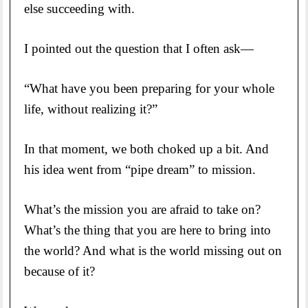
else succeeding with.
I pointed out the question that I often ask—
“What have you been preparing for your whole
life, without realizing it?”
In that moment, we both choked up a bit. And
his idea went from “pipe dream” to mission.
What’s the mission you are afraid to take on?
What’s the thing that you are here to bring into
the world? And what is the world missing out on
because of it?