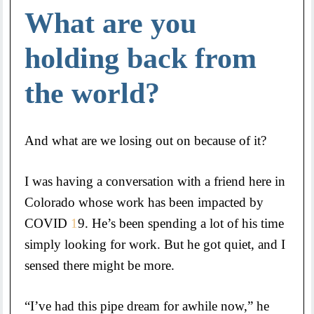
What are you
holding back from
the world?
And what are we losing out on because of it?
I was having a conversation with a friend here in
Colorado whose work has been impacted by
COVID
1
9. He’s been spending a lot of his time
simply looking for work. But he got quiet, and I
sensed there might be more.
“I’ve had this pipe dream for awhile now,” he