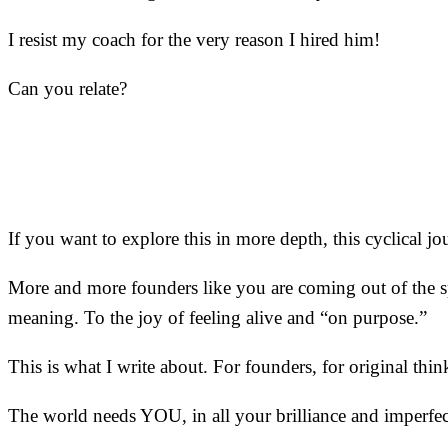
I resist my coach for the very reason I hired him!
Can you relate?
If you want to explore this in more depth, this cyclical 
More and more founders like you are coming out of the spi
meaning. To the joy of feeling alive and “on purpose.”
This is what I write about. For founders, for original thin
The world needs YOU, in all your brilliance and imperfec