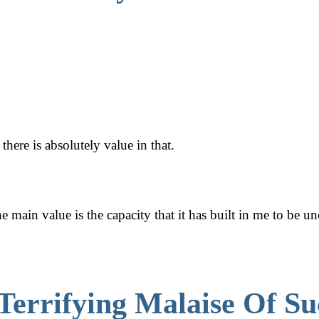
here is absolutely value in that.
he main value is the capacity that it has built in me to be u
Terrifying Malaise Of Su