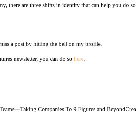
, there are three shifts in identity that can help you do so
s a post by hitting the bell on my profile.
utures newsletter, you can do so
here
.
ir Teams—Taking Companies To 9 Figures and Beyond
Crea