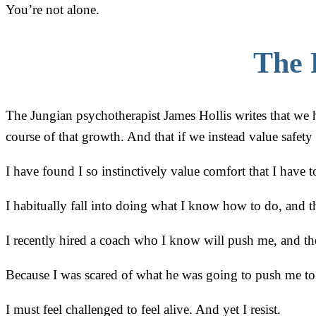
You’re not alone.
The 
The Jungian psychotherapist James Hollis writes that we 
course of that growth. And that if we instead value safety
I have found I so instinctively value comfort that I have
I habitually fall into doing what I know how to do, and 
I recently hired a coach who I know will push me, and the
Because I was scared of what he was going to push me to
I must feel challenged to feel alive. And yet I resist.