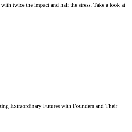
 with twice the impact and half the stress. Take a look at
ting Extraordinary Futures with Founders and Their