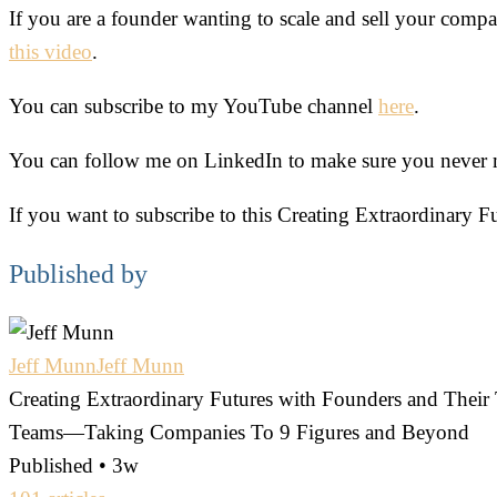
If you are a founder wanting to scale and sell your company
this video
.
You can subscribe to my YouTube channel
here
.
You can follow me on LinkedIn to make sure you never mis
If you want to subscribe to this Creating Extraordinary F
Published by
Jeff Munn
Jeff Munn
Creating Extraordinary Futures with Founders and The
Teams—Taking Companies To 9 Figures and Beyond
Published • 3w