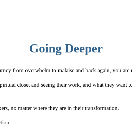
Going Deeper
journey from overwhelm to malaise and back again, you are 
ritual closet and seeing their work, and what they want to
kers, no matter where they are in their transformation.
tion.