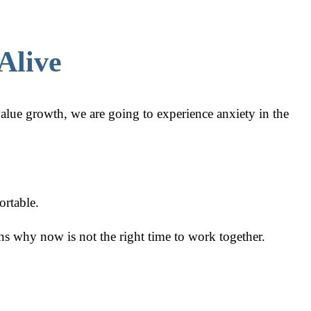
Alive
alue growth, we are going to experience anxiety in the
ortable.
ns why now is not the right time to work together.