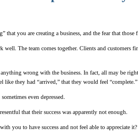
ing” that you are creating a business, and the fear that those
 work well. The team comes together. Clients and customer
 anything wrong with the business. In fact, all may be right
l like they had “arrived,” that they would feel “complete.”
and sometimes even depressed.
resentful that their success was apparently not enough.
th you to have success and not feel able to appreciate it?