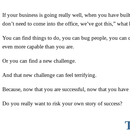
If your business is going really well, when you have bui
don’t need to come into the office, we’ve got this,” what
You can find things to do, you can bug people, you can q
even more capable than you are.
Or you can find a new challenge.
And that new challenge can feel terrifying.
Because, now that you are successful, now that you have cr
Do you really want to risk your own story of success?