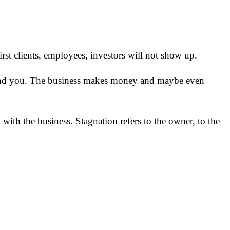
 first clients, employees, investors will not show up.
s find you. The business makes money and maybe even
 with the business. Stagnation refers to the owner, to the