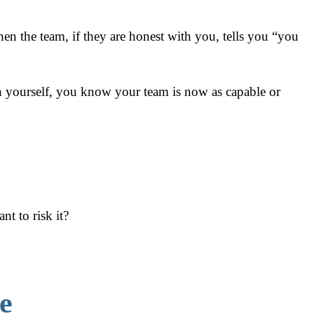
n the team, if they are honest with you, tells you “you
th yourself, you know your team is now as capable or
t to risk it?
e