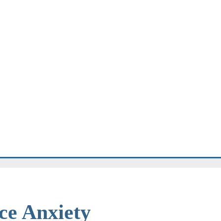
e Anxiety