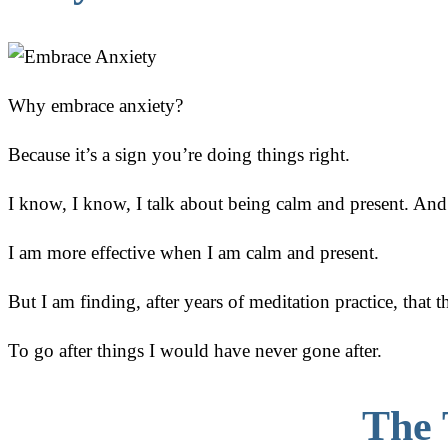
Why embrace anxiety?
Because it’s a sign you’re doing things right.
I know, I know, I talk about being calm and present. And t
I am more effective when I am calm and present.
But I am finding, after years of meditation practice, that t
To go after things I would have never gone after.
The 