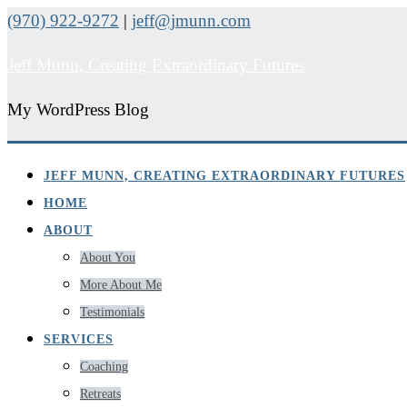
(970) 922-9272
|
jeff@jmunn.com
Jeff Munn, Creating Extraordinary Futures
My WordPress Blog
JEFF MUNN, CREATING EXTRAORDINARY FUTURES
HOME
ABOUT
About You
More About Me
Testimonials
SERVICES
Coaching
Retreats