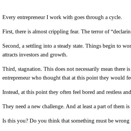
Every entrepreneur I work with goes through a cycle.
First, there is almost crippling fear. The terror of “declar
Second, a settling into a steady state. Things begin to
attracts investors and growth.
Third, stagnation. This does not necessarily mean there is
entrepreneur who thought that at this point they would fee
Instead, at this point they often feel bored and restless 
They need a new challenge. And at least a part of them is 
Is this you? Do you think that something must be wrong wi