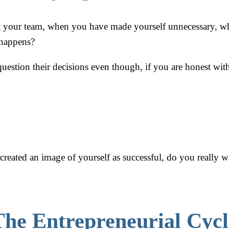
lt your team, when you have made yourself unnecessary, whe
 happens?
uestion their decisions even though, if you are honest wi
eated an image of yourself as successful, do you really wan
The Entrepreneurial Cycl