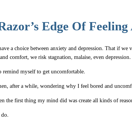
Razor’s Edge Of Feeling 
have a choice between anxiety and depression. That if we v
 and comfort, we risk stagnation, malaise, even depression.
 to remind myself to get uncomfortable.
then, after a while, wondering why I feel bored and uncomf
n the first thing my mind did was create all kinds of reaso
 do.