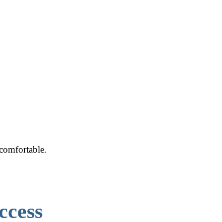
ncomfortable.
ccess