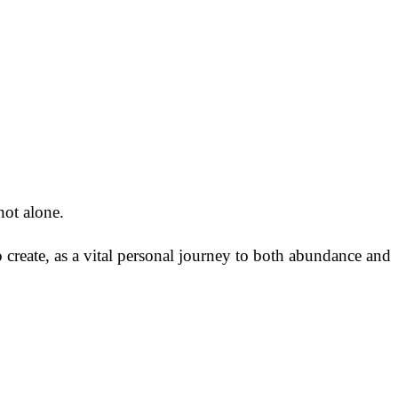
not alone.
 create, as a vital personal journey to both abundance and