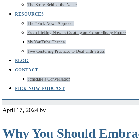
The Story Behind the Name
RESOURCES
The “Pick Now” Approach
From Picking Now to Creating an Extraordinary Future
My YouTube Channel
Two Centering Practices to Deal with Stress
BLOG
CONTACT
Schedule a Conversation
PICK NOW PODCAST
April 17, 2024
by
Jeff
Why You Should Embrac