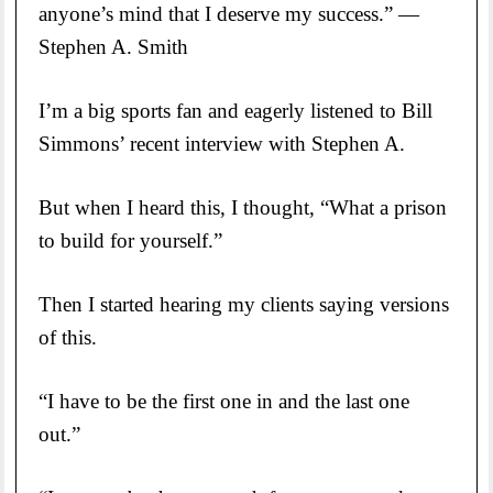
anyone’s mind that I deserve my success.” —
Stephen A. Smith
I’m a big sports fan and eagerly listened to Bill
Simmons’ recent interview with Stephen A.
But when I heard this, I thought, “What a prison
to build for yourself.”
Then I started hearing my clients saying versions
of this.
“I have to be the first one in and the last one
out.”