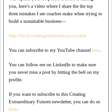
you, here’s a video where I share the the top
three mistakes I see coaches make when trying to
build a sustainable business—
http://bit.ly/creatingextraordinarycoaches
You can subscribe to my YouTube channel
here
.
You can follow me on LinkedIn to make sure
you never miss a post by hitting the bell on my
profile.
If you want to subscribe to this Creating
Extraordinary Futures newsletter, you can do so
here
.