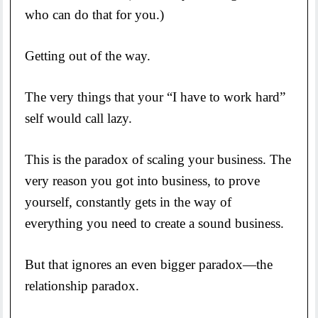
who can do that for you.)
Getting out of the way.
The very things that your “I have to work hard”
self would call lazy.
This is the paradox of scaling your business. The
very reason you got into business, to prove
yourself, constantly gets in the way of
everything you need to create a sound business.
But that ignores an even bigger paradox—the
relationship paradox.