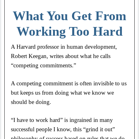
What You Get From
Working Too Hard
A Harvard professor in human development,
Robert Keegan, writes about what he calls
“competing commitments.”
A competing commitment is often invisible to us
but keeps us from doing what we know we
should be doing.
“I have to work hard” is ingrained in many
successful people I know, this “grind it out”
philosophy of success based on rules that we do