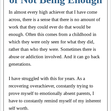
In almost every high achiever that I have come
across, there is a sense that there is no amount of
work that they could ever do that would be
enough. Often this comes from a childhood in
which they were only seen for what they did,
rather than who they were. Sometimes there is
abuse or addiction involved. And it can go back
generations.
I have struggled with this for years. As a
recovering overachiever, constantly trying to
prove myself to emotionally absent parents, I
have to constantly remind myself of my inherent
self worth.