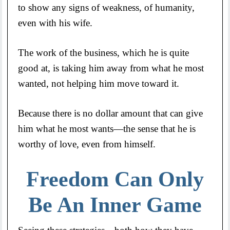
to show any signs of weakness, of humanity,
even with his wife.
The work of the business, which he is quite
good at, is taking him away from what he most
wanted, not helping him move toward it.
Because there is no dollar amount that can give
him what he most wants—the sense that he is
worthy of love, even from himself.
Freedom Can Only
Be An Inner Game