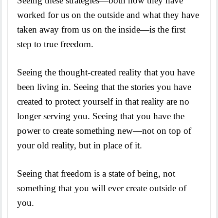
Seeing these strategies—both how they have
worked for us on the outside and what they have
taken away from us on the inside—is the first
step to true freedom.
Seeing the thought-created reality that you have
been living in. Seeing that the stories you have
created to protect yourself in that reality are no
longer serving you. Seeing that you have the
power to create something new—not on top of
your old reality, but in place of it.
Seeing that freedom is a state of being, not
something that you will ever create outside of
you.