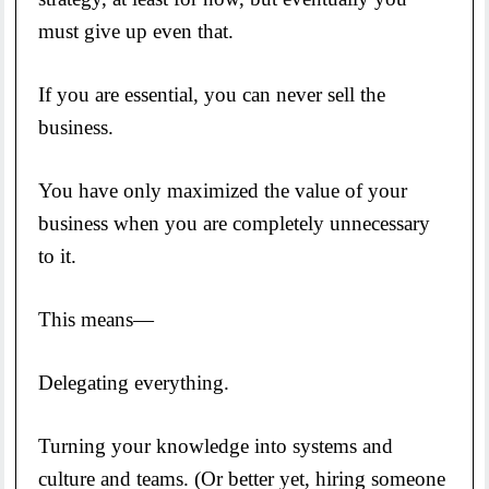
must give up even that.
If you are essential, you can never sell the
business.
You have only maximized the value of your
business when you are completely unnecessary
to it.
This means—
Delegating everything.
Turning your knowledge into systems and
culture and teams. (Or better yet, hiring someone