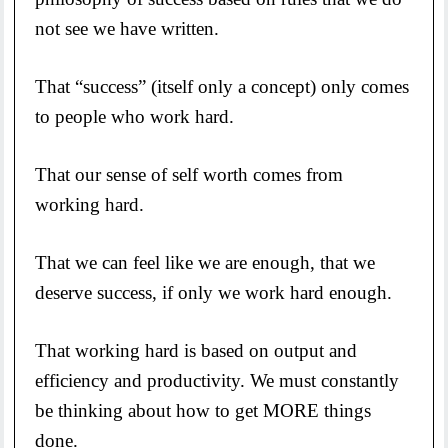
not see we have written.
That “success” (itself only a concept) only comes
to people who work hard.
That our sense of self worth comes from
working hard.
That we can feel like we are enough, that we
deserve success, if only we work hard enough.
That working hard is based on output and
efficiency and productivity. We must constantly
be thinking about how to get MORE things
done.