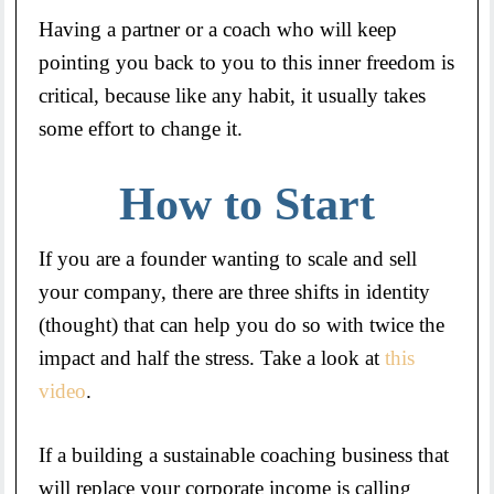
Having a partner or a coach who will keep
pointing you back to you to this inner freedom is
critical, because like any habit, it usually takes
some effort to change it.
How to Start
If you are a founder wanting to scale and sell
your company, there are three shifts in identity
(thought) that can help you do so with twice the
impact and half the stress. Take a look at
this
video
.
If a building a sustainable coaching business that
will replace your corporate income is calling