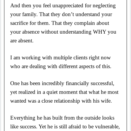
And then you feel unappreciated for neglecting
your family. That they don’t understand your
sacrifice for them. That they complain about
your absence without understanding WHY you
are absent.
I am working with multiple clients right now
who are dealing with different aspects of this.
One has been incredibly financially successful,
yet realized in a quiet moment that what he most
wanted was a close relationship with his wife.
Everything he has built from the outside looks
like success. Yet he is still afraid to be vulnerable,