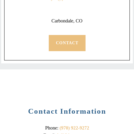
Carbondale, CO
CONTACT
Contact Information
Phone:
(970) 922-9272