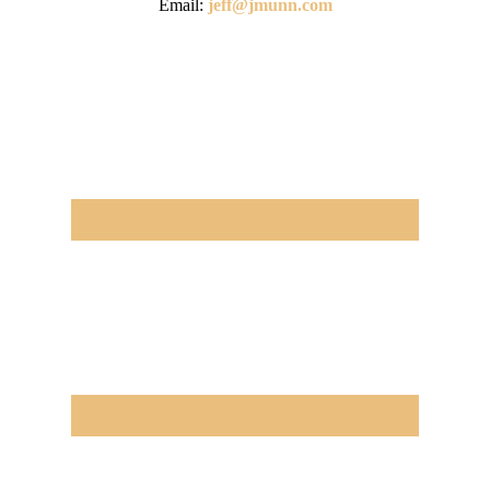
Email:
jeff@jmunn.com