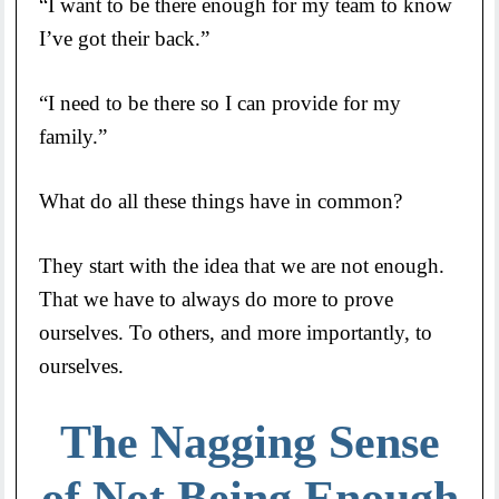
“I want to be there enough for my team to know
I’ve got their back.”
“I need to be there so I can provide for my
family.”
What do all these things have in common?
They start with the idea that we are not enough.
That we have to always do more to prove
ourselves. To others, and more importantly, to
ourselves.
The Nagging Sense
of Not Being Enough