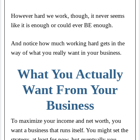
However hard we work, though, it never seems
like it is enough or could ever BE enough.
And notice how much working hard gets in the
way of what you really want in your business.
What You Actually
Want From Your
Business
To maximize your income and net worth, you
want a business that runs itself. You might set the
strategy, at least for now, but eventually you