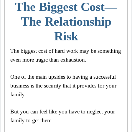
The Biggest Cost—
The Relationship
Risk
The biggest cost of hard work may be something
even more tragic than exhaustion.
One of the main upsides to having a successful
business is the security that it provides for your
family.
But you can feel like you have to neglect your
family to get there.