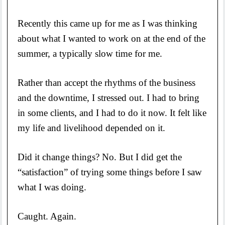
Recently this came up for me as I was thinking
about what I wanted to work on at the end of the
summer, a typically slow time for me.
Rather than accept the rhythms of the business
and the downtime, I stressed out. I had to bring
in some clients, and I had to do it now. It felt like
my life and livelihood depended on it.
Did it change things? No. But I did get the
“satisfaction” of trying some things before I saw
what I was doing.
Caught. Again.