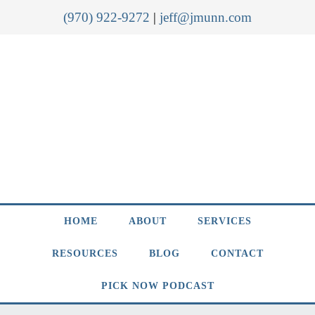
(970) 922-9272
|
jeff@jmunn.com
HOME
ABOUT
SERVICES
RESOURCES
BLOG
CONTACT
PICK NOW PODCAST