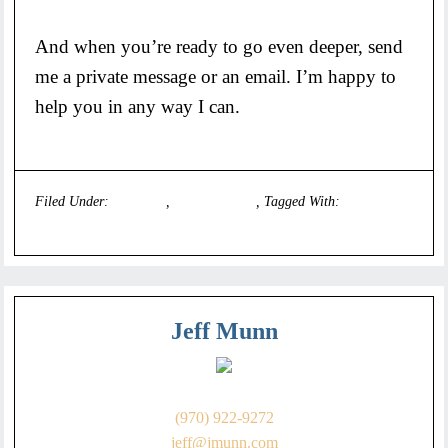
And when you’re ready to go even deeper, send
me a private message or an email. I’m happy to
help you in any way I can.
Filed Under:
Founders
,
Uncategorized
Tagged With:
executive
coach
Jeff Munn
(970) 922-9272
jeff@jmunn.com