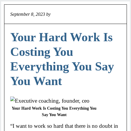
September 8, 2023
by
Jeff
Your Hard Work Is
Costing You
Everything You Say
You Want
Your Hard Work Is Costing You Everything You
Say You Want
“I want to work so hard that there is no doubt in