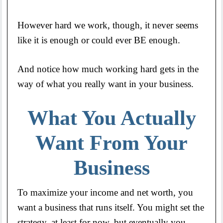
However hard we work, though, it never seems
like it is enough or could ever BE enough.
And notice how much working hard gets in the
way of what you really want in your business.
What You Actually
Want From Your
Business
To maximize your income and net worth, you
want a business that runs itself. You might set the
strategy, at least for now, but eventually you