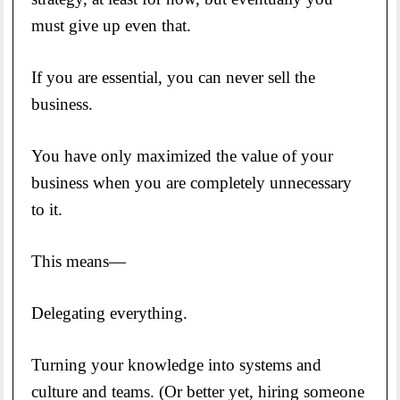
must give up even that.
If you are essential, you can never sell the
business.
You have only maximized the value of your
business when you are completely unnecessary
to it.
This means—
Delegating everything.
Turning your knowledge into systems and
culture and teams. (Or better yet, hiring someone