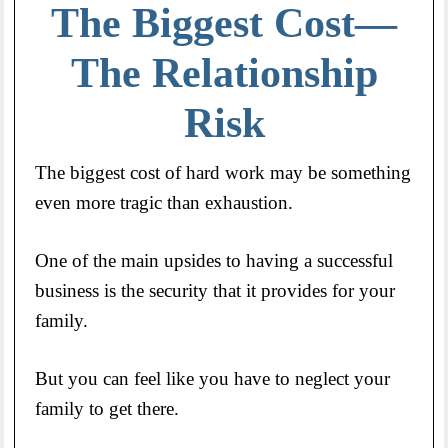
The Biggest Cost—
The Relationship
Risk
The biggest cost of hard work may be something
even more tragic than exhaustion.
One of the main upsides to having a successful
business is the security that it provides for your
family.
But you can feel like you have to neglect your
family to get there.