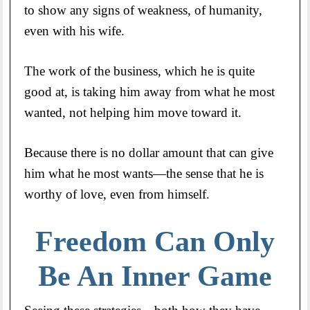
to show any signs of weakness, of humanity,
even with his wife.
The work of the business, which he is quite
good at, is taking him away from what he most
wanted, not helping him move toward it.
Because there is no dollar amount that can give
him what he most wants—the sense that he is
worthy of love, even from himself.
Freedom Can Only
Be An Inner Game