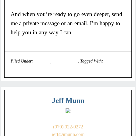
And when you’re ready to go even deeper, send
me a private message or an email. I’m happy to
help you in any way I can.
Filed Under:
Founders
,
Uncategorized
Tagged With:
executive
coach
Jeff Munn
(970) 922-9272
jeff@jmunn.com