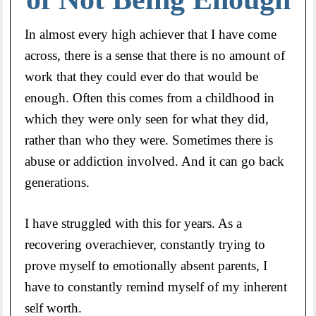
In almost every high achiever that I have come
across, there is a sense that there is no amount of
work that they could ever do that would be
enough. Often this comes from a childhood in
which they were only seen for what they did,
rather than who they were. Sometimes there is
abuse or addiction involved. And it can go back
generations.
I have struggled with this for years. As a
recovering overachiever, constantly trying to
prove myself to emotionally absent parents, I
have to constantly remind myself of my inherent
self worth.