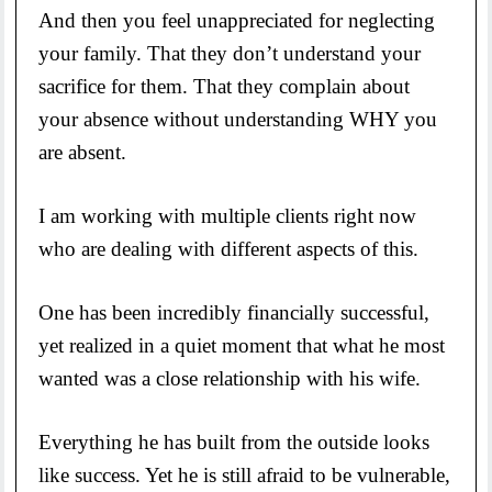
And then you feel unappreciated for neglecting
your family. That they don’t understand your
sacrifice for them. That they complain about
your absence without understanding WHY you
are absent.
I am working with multiple clients right now
who are dealing with different aspects of this.
One has been incredibly financially successful,
yet realized in a quiet moment that what he most
wanted was a close relationship with his wife.
Everything he has built from the outside looks
like success. Yet he is still afraid to be vulnerable,