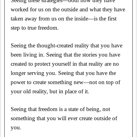
Seeing these strategies—both how they have
worked for us on the outside and what they have
taken away from us on the inside—is the first
step to true freedom.
Seeing the thought-created reality that you have
been living in. Seeing that the stories you have
created to protect yourself in that reality are no
longer serving you. Seeing that you have the
power to create something new—not on top of
your old reality, but in place of it.
Seeing that freedom is a state of being, not
something that you will ever create outside of
you.