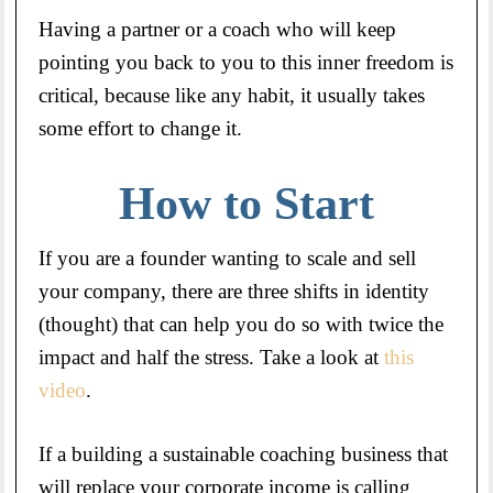
Having a partner or a coach who will keep
pointing you back to you to this inner freedom is
critical, because like any habit, it usually takes
some effort to change it.
How to Start
If you are a founder wanting to scale and sell
your company, there are three shifts in identity
(thought) that can help you do so with twice the
impact and half the stress. Take a look at
this
video
.
If a building a sustainable coaching business that
will replace your corporate income is calling