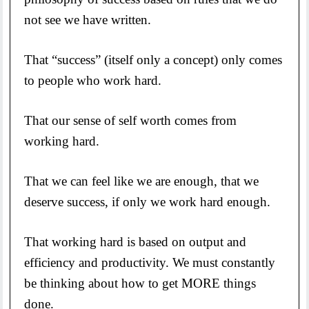
not see we have written.
That “success” (itself only a concept) only comes
to people who work hard.
That our sense of self worth comes from
working hard.
That we can feel like we are enough, that we
deserve success, if only we work hard enough.
That working hard is based on output and
efficiency and productivity. We must constantly
be thinking about how to get MORE things
done.