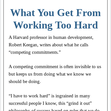
What You Get From
Working Too Hard
A Harvard professor in human development,
Robert Keegan, writes about what he calls
“competing commitments.”
A competing commitment is often invisible to us
but keeps us from doing what we know we
should be doing.
“I have to work hard” is ingrained in many
successful people I know, this “grind it out”
philosophy of success based on rules that we do