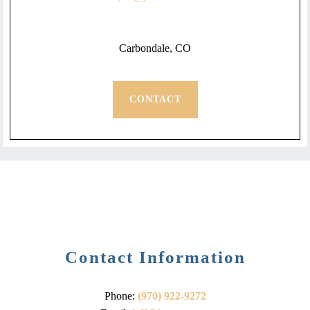
Carbondale, CO
CONTACT
Contact Information
Phone:
(970) 922-9272