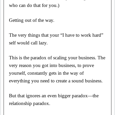
who can do that for you.)
Getting out of the way.
The very things that your “I have to work hard”
self would call lazy.
This is the paradox of scaling your business. The
very reason you got into business, to prove
yourself, constantly gets in the way of
everything you need to create a sound business.
But that ignores an even bigger paradox—the
relationship paradox.