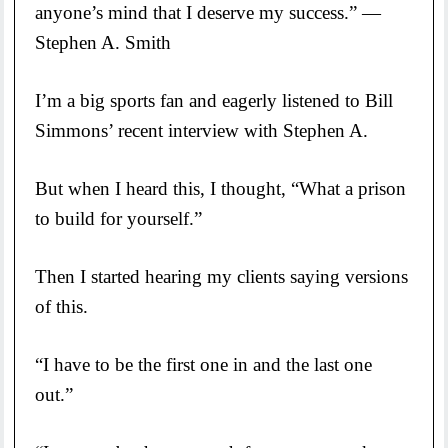
anyone’s mind that I deserve my success.” —
Stephen A. Smith
I’m a big sports fan and eagerly listened to Bill
Simmons’ recent interview with Stephen A.
But when I heard this, I thought, “What a prison
to build for yourself.”
Then I started hearing my clients saying versions
of this.
“I have to be the first one in and the last one
out.”