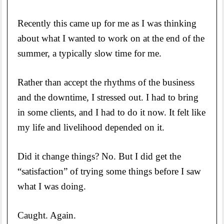
Recently this came up for me as I was thinking
about what I wanted to work on at the end of the
summer, a typically slow time for me.
Rather than accept the rhythms of the business
and the downtime, I stressed out. I had to bring
in some clients, and I had to do it now. It felt like
my life and livelihood depended on it.
Did it change things? No. But I did get the
“satisfaction” of trying some things before I saw
what I was doing.
Caught. Again.