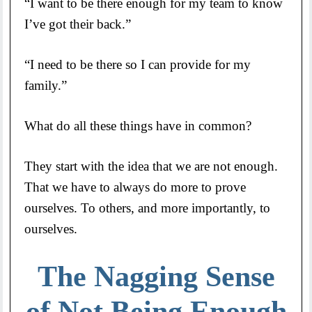
“I want to be there enough for my team to know
I’ve got their back.”
“I need to be there so I can provide for my
family.”
What do all these things have in common?
They start with the idea that we are not enough.
That we have to always do more to prove
ourselves. To others, and more importantly, to
ourselves.
The Nagging Sense
of Not Being Enough