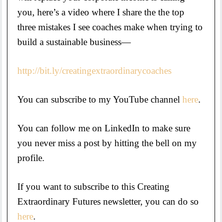
you, here’s a video where I share the the top
three mistakes I see coaches make when trying to
build a sustainable business—
http://bit.ly/creatingextraordinarycoaches
You can subscribe to my YouTube channel
here
.
You can follow me on LinkedIn to make sure
you never miss a post by hitting the bell on my
profile.
If you want to subscribe to this Creating
Extraordinary Futures newsletter, you can do so
here
.