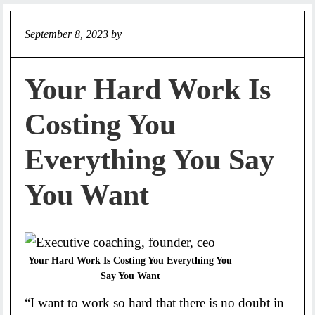
September 8, 2023
by
Jeff
Your Hard Work Is
Costing You
Everything You Say
You Want
Your Hard Work Is Costing You Everything You
Say You Want
“I want to work so hard that there is no doubt in