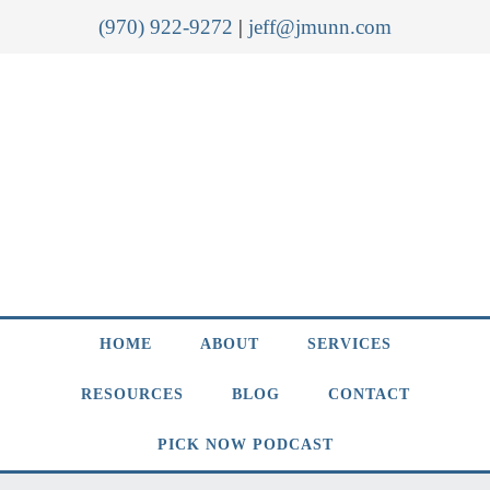
(970) 922-9272
|
jeff@jmunn.com
HOME
ABOUT
SERVICES
RESOURCES
BLOG
CONTACT
PICK NOW PODCAST