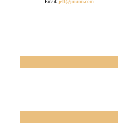
Email:
jeff@jmunn.com